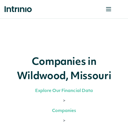
Companies in
Wildwood, Missouri
Explore Our Financial Data
>
Companies
>