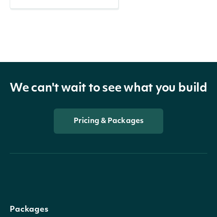
We can't wait to see what you build
Pricing & Packages
Packages