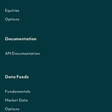
Equities
Options
Documentation
API Documentation
Data Feeds
Fundamentals
Market Data
Options