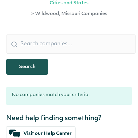
Cities and States
>
Wildwood, Missouri Companies
Search
No companies match your criteria.
Need help finding something?
Visit our Help Center