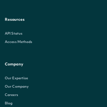
Resources
API Status
Access Methods
Company
Our Expertise
Our Company
Careers
Blog