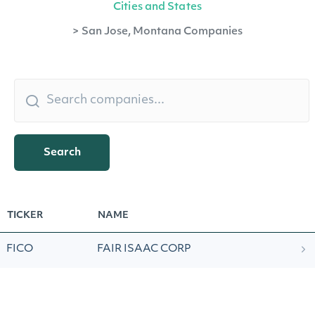
Cities and States
>
San Jose, Montana Companies
Search
TICKER
NAME
FICO
FAIR ISAAC CORP