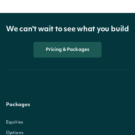
We can't wait to see what you build
Pricing & Packages
Packages
Equities
Options