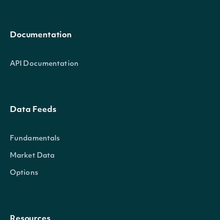
Documentation
API Documentation
Data Feeds
Fundamentals
Market Data
Options
Resources