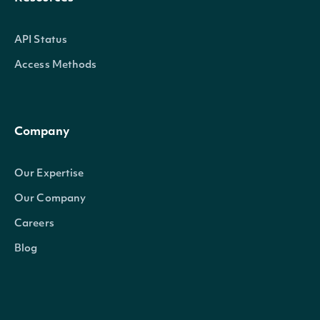
API Status
Access Methods
Company
Our Expertise
Our Company
Careers
Blog