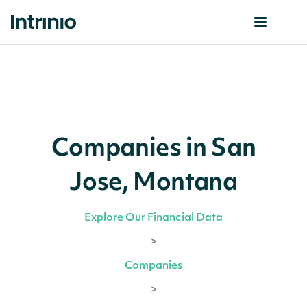
Companies in San
Jose, Montana
Explore Our Financial Data
>
Companies
>