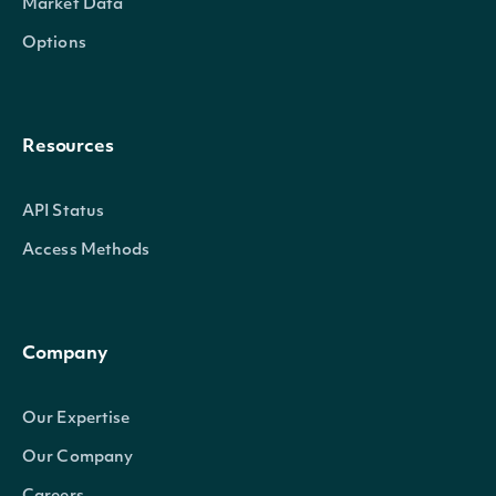
Market Data
Options
Resources
API Status
Access Methods
Company
Our Expertise
Our Company