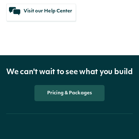
Visit our Help Center
We can't wait to see what you build
Pricing & Packages