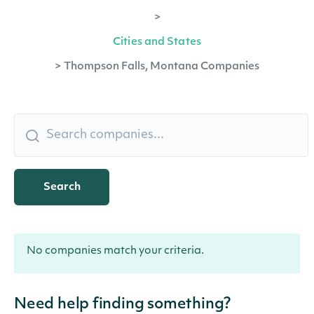
>
Cities and States
>
Thompson Falls, Montana Companies
Search
No companies match your criteria.
Need help finding something?