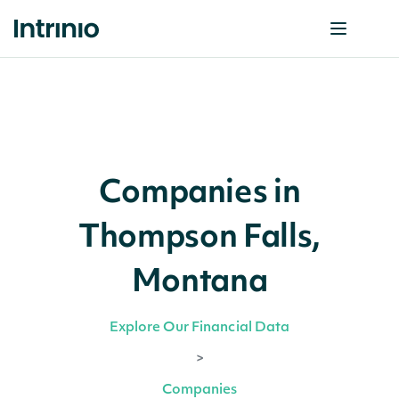
Companies in
Thompson Falls,
Montana
Explore Our Financial Data
>
Companies