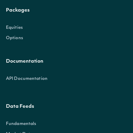
Packages
Equities
Options
Documentation
API Documentation
Data Feeds
Fundamentals