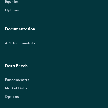
Equities
Options
Documentation
API Documentation
Data Feeds
Fundamentals
Market Data
Options