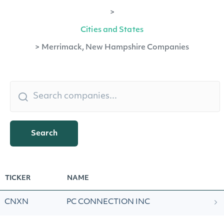
>
Cities and States
>
Merrimack, New Hampshire Companies
Search
TICKER
NAME
CNXN
PC CONNECTION INC