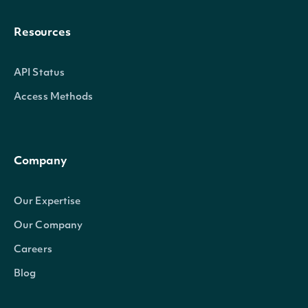
Resources
API Status
Access Methods
Company
Our Expertise
Our Company
Careers
Blog