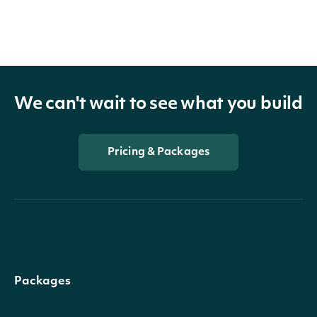
We can't wait to see what you build
Pricing & Packages
Packages