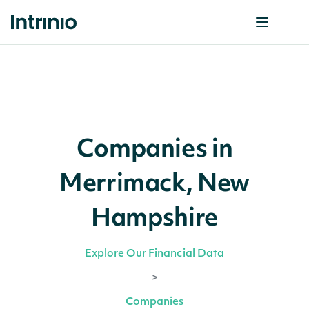
Companies in
Merrimack, New
Hampshire
Explore Our Financial Data
>
Companies