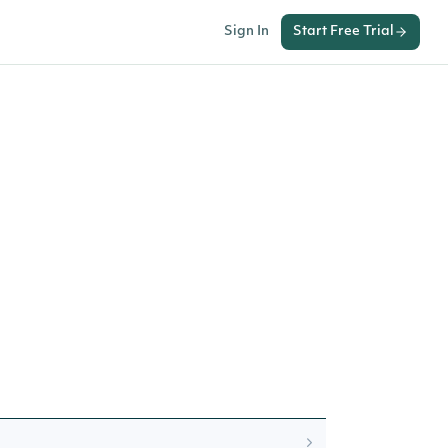
Sign In
Start Free Trial