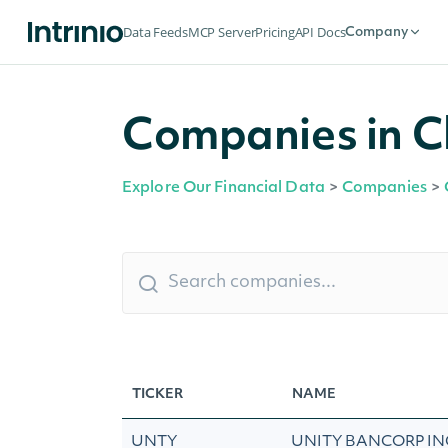
Data Feeds
MCP Server
Pricing
API Docs
Company
Companies in C
Explore Our Financial Data
>
Companies
>
TICKER
NAME
UNTY
UNITY BANCORP IN