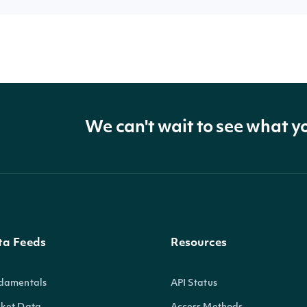
We can't wait to see what y
ta Feeds
Resources
damentals
API Status