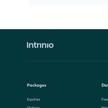
Packages
Da
Equities
Fun