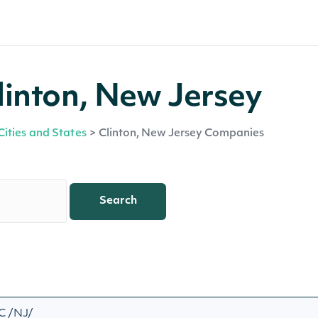
linton, New Jersey
Cities and States
>
Clinton, New Jersey Companies
Search
C /NJ/