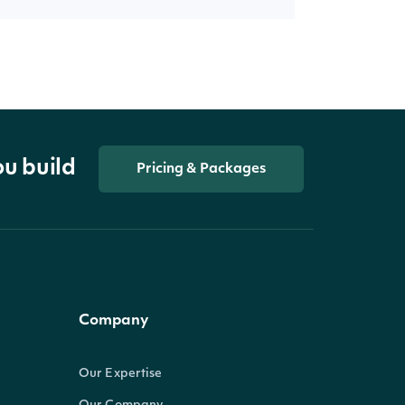
ou build
Pricing & Packages
Company
Our Expertise