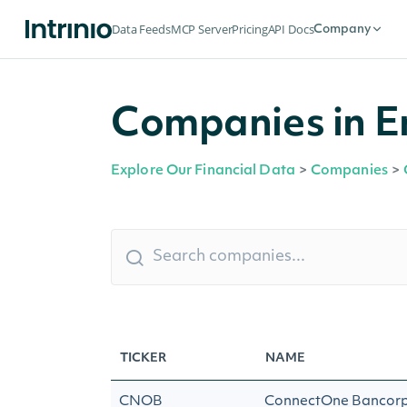
Data Feeds
MCP Server
Pricing
API Docs
Company
Companies in E
Explore Our Financial Data
>
Companies
>
TICKER
NAME
CNOB
ConnectOne Bancorp,