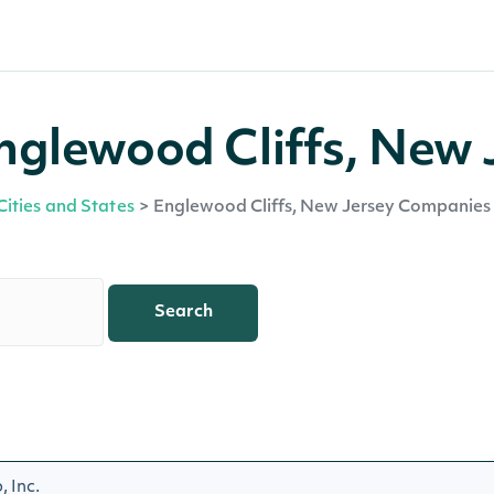
nglewood Cliffs, New 
Cities and States
>
Englewood Cliffs, New Jersey Companies
Search
 Inc.