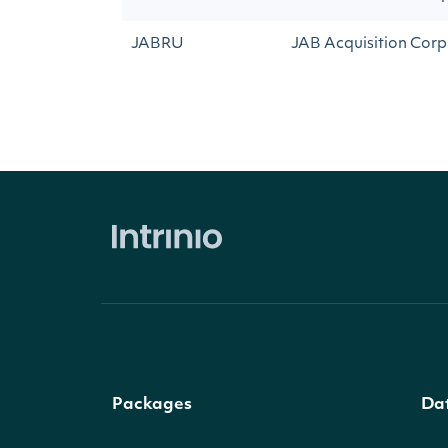
JABRU
JAB Acquisition Corp 
Packages
Da