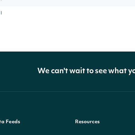
I
We can't wait to see what y
ta Feeds
Resources