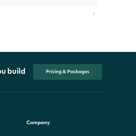
ou build
Pricing & Packages
Company