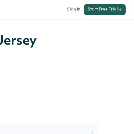
Sign In
Start Free Trial
Jersey