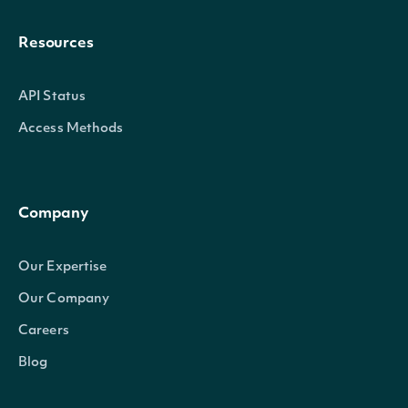
Resources
API Status
Access Methods
Company
Our Expertise
Our Company
Careers
Blog