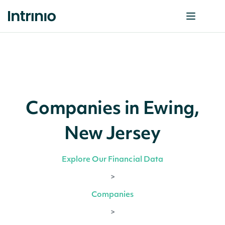
Companies in Ewing,
New Jersey
Explore Our Financial Data
>
Companies
>