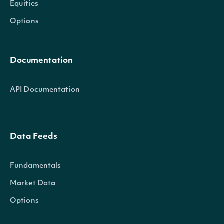
Equities
Options
Documentation
API Documentation
Data Feeds
Fundamentals
Market Data
Options