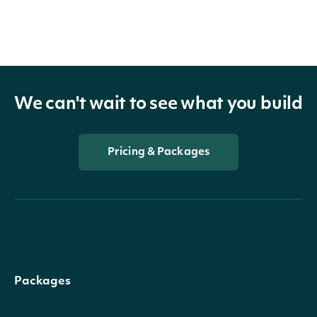
We can't wait to see what you build
Pricing & Packages
Packages