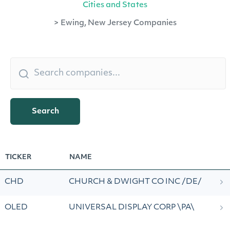
Cities and States
>
Ewing, New Jersey Companies
Search
TICKER
NAME
CHD
CHURCH & DWIGHT CO INC /DE/
OLED
UNIVERSAL DISPLAY CORP \PA\