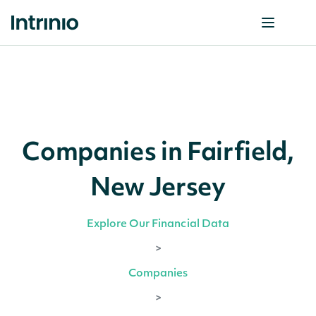
Companies in Fairfield,
New Jersey
Explore Our Financial Data
>
Companies
>