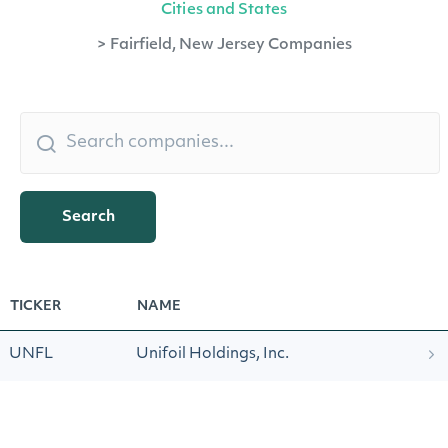
Cities and States
>
Fairfield, New Jersey Companies
Search
TICKER
NAME
UNFL
Unifoil Holdings, Inc.