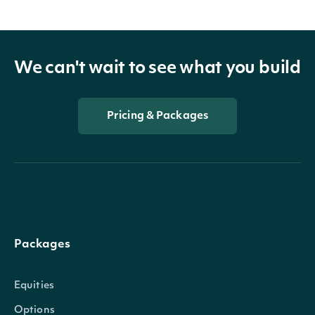
We can't wait to see what you build
Pricing & Packages
Packages
Equities
Options