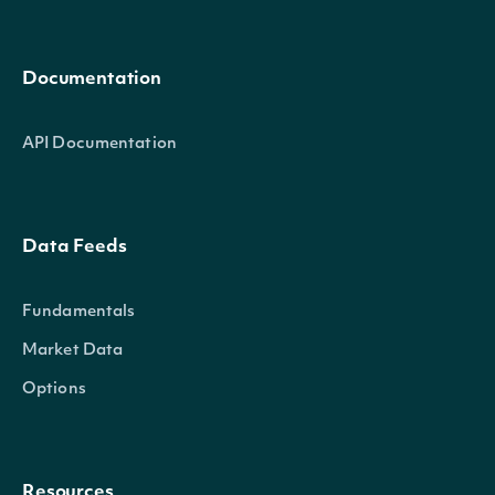
Documentation
API Documentation
Data Feeds
Fundamentals
Market Data
Options
Resources