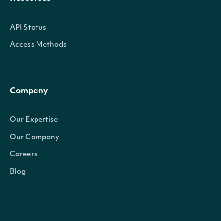
API Status
Access Methods
Company
Our Expertise
Our Company
Careers
Blog