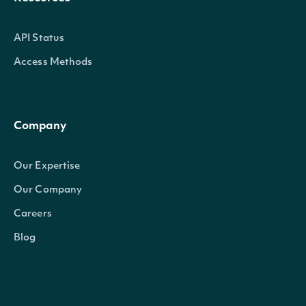
API Status
Access Methods
Company
Our Expertise
Our Company
Careers
Blog