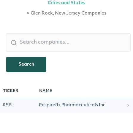
Cities and States
>
Glen Rock, New Jersey Companies
Search
TICKER
NAME
RSPI
RespireRx Pharmaceuticals Inc.