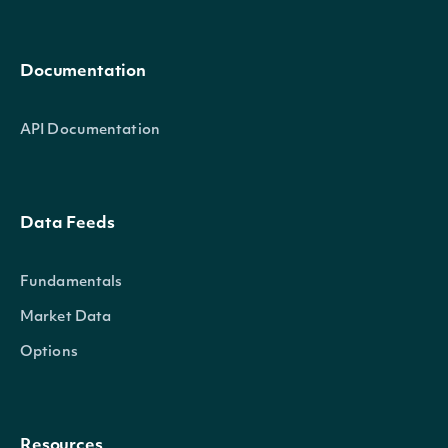
Documentation
API Documentation
Data Feeds
Fundamentals
Market Data
Options
Resources