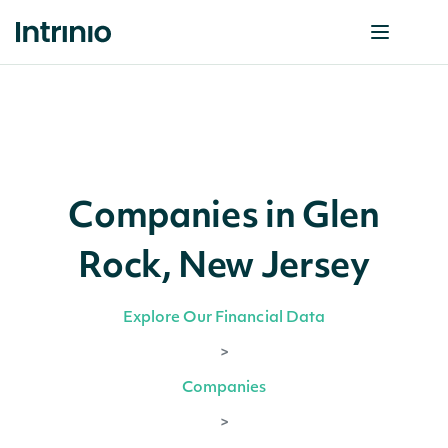
Companies in Glen
Rock, New Jersey
Explore Our Financial Data
>
Companies
>