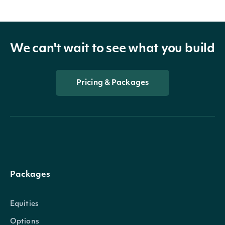
We can't wait to see what you build
Pricing & Packages
Packages
Equities
Options