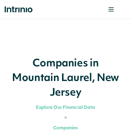
Companies in
Mountain Laurel, New
Jersey
Explore Our Financial Data
>
Companies