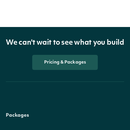
We can't wait to see what you build
Pricing & Packages
Packages