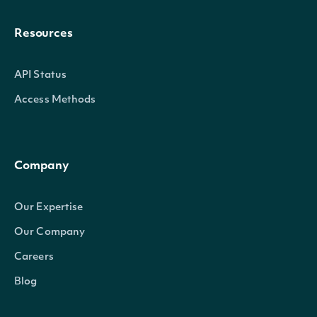
Resources
API Status
Access Methods
Company
Our Expertise
Our Company
Careers
Blog