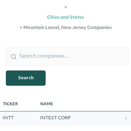
>
Cities and States
>
Mountain Laurel, New Jersey Companies
Search
TICKER
NAME
INTT
INTEST CORP