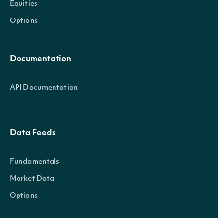
Equities
Options
Documentation
API Documentation
Data Feeds
Fundamentals
Market Data
Options