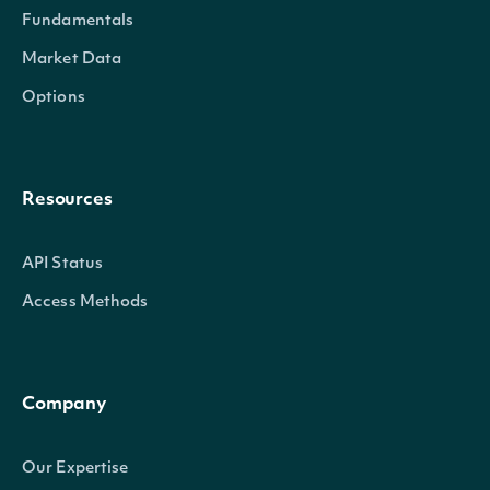
Fundamentals
Market Data
Options
Resources
API Status
Access Methods
Company
Our Expertise