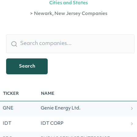
Cities and States
>
Newark, New Jersey Companies
Search
TICKER
NAME
GNE
Genie Energy Ltd.
IDT
IDT CORP