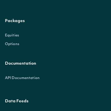
Packages
Equities
Options
Documentation
API Documentation
Data Feeds