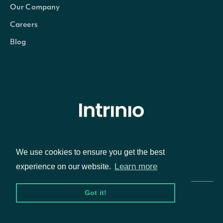
Our Company
Careers
Blog
© Intrinio Inc. 2021
We use cookies to ensure you get the best
Privacy Policy
Terms of Service
Learn more
experience on our website.
Got it!