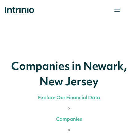
Companies in Newark,
New Jersey
Explore Our Financial Data
>
Companies
>