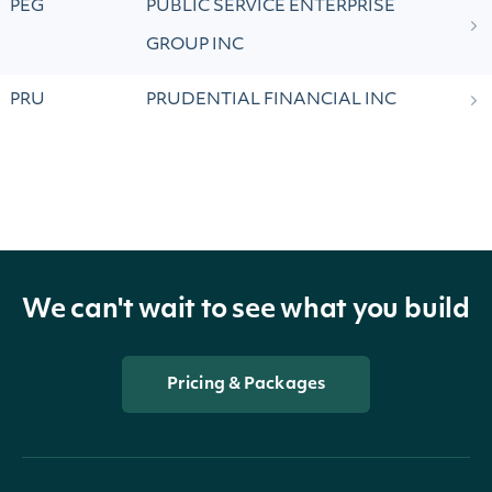
PEG
PUBLIC SERVICE ENTERPRISE
GROUP INC
PRU
PRUDENTIAL FINANCIAL INC
We can't wait to see what you build
Pricing & Packages