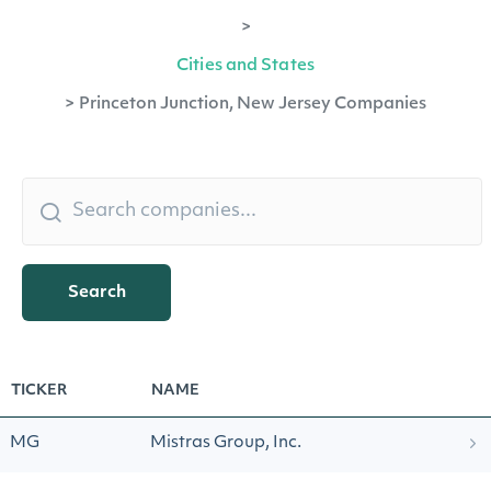
>
Cities and States
>
Princeton Junction, New Jersey Companies
Search
TICKER
NAME
MG
Mistras Group, Inc.