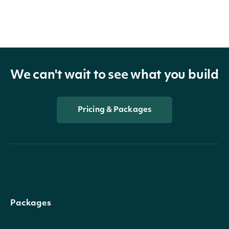
We can't wait to see what you build
Pricing & Packages
Packages