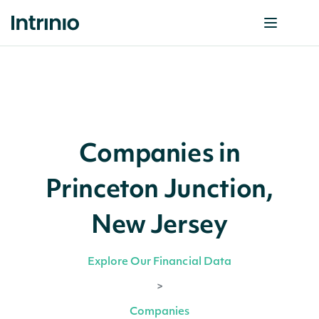
Companies in
Princeton Junction,
New Jersey
Explore Our Financial Data
>
Companies