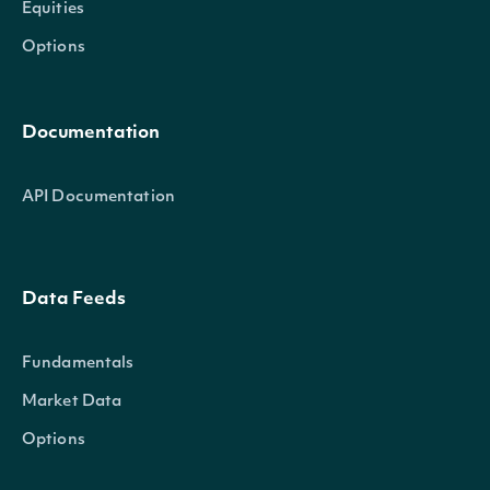
Equities
Options
Documentation
API Documentation
Data Feeds
Fundamentals
Market Data
Options