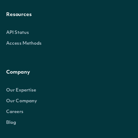
Resources
API Status
Access Methods
Company
Our Expertise
Our Company
Careers
Blog