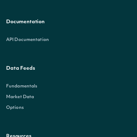
Documentation
API Documentation
Data Feeds
Fundamentals
Market Data
Options
Resources