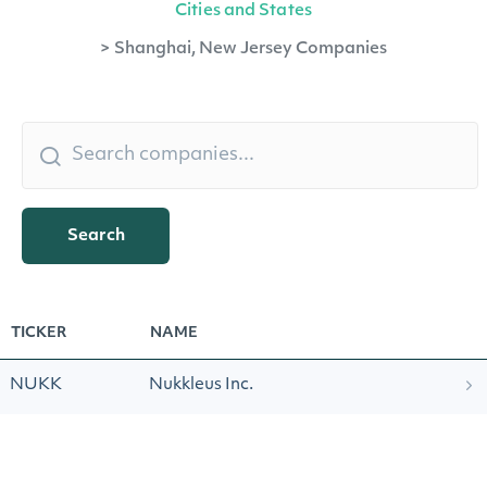
Cities and States
>
Shanghai, New Jersey Companies
Search
TICKER
NAME
NUKK
Nukkleus Inc.