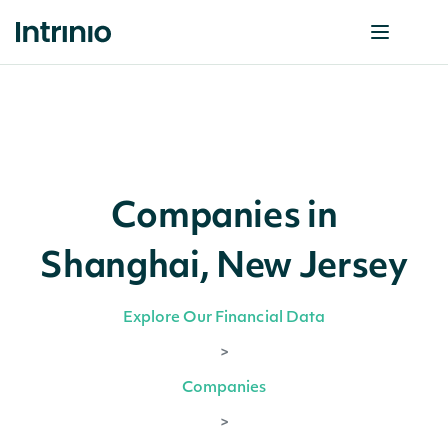
Companies in
Shanghai, New Jersey
Explore Our Financial Data
>
Companies
>