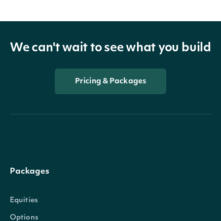
We can't wait to see what you build
Pricing & Packages
Packages
Equities
Options