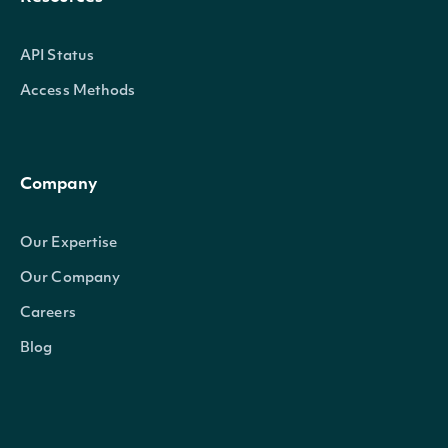
API Status
Access Methods
Company
Our Expertise
Our Company
Careers
Blog