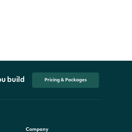
ou build
Pricing & Packages
Company