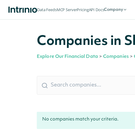
Data Feeds
MCP Server
Pricing
API Docs
Company
Companies in Sh
Explore Our Financial Data
>
Companies
>
No companies match your criteria.