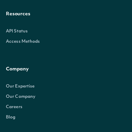
Resources
API Status
Access Methods
Company
Our Expertise
Our Company
Careers
Blog