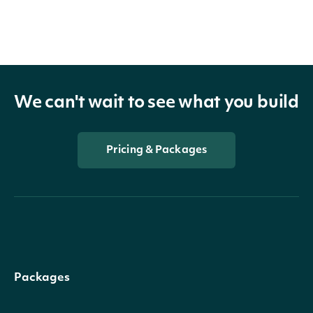
We can't wait to see what you build
Pricing & Packages
Packages