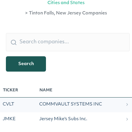
Cities and States
>
Tinton Falls, New Jersey Companies
Search
TICKER
NAME
CVLT
COMMVAULT SYSTEMS INC
JMKE
Jersey Mike's Subs Inc.