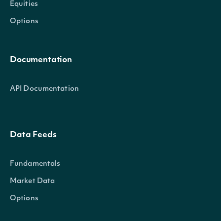
Equities
Options
Documentation
API Documentation
Data Feeds
Fundamentals
Market Data
Options