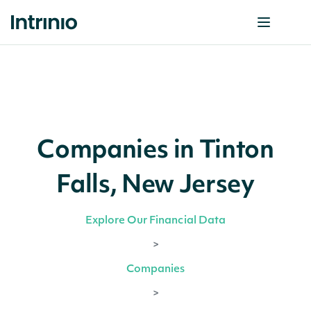
Companies in Tinton
Falls, New Jersey
Explore Our Financial Data
>
Companies
>