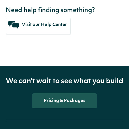
Need help finding something?
Visit our Help Center
We can't wait to see what you build
Pricing & Packages