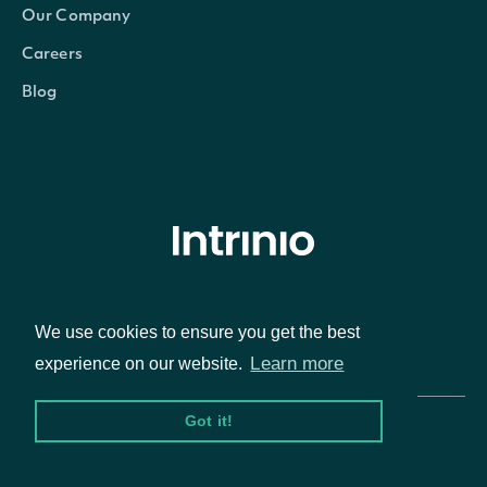
Our Company
Careers
Blog
© Intrinio Inc. 2021
We use cookies to ensure you get the best
Privacy Policy
Terms of Service
Learn more
experience on our website.
Got it!