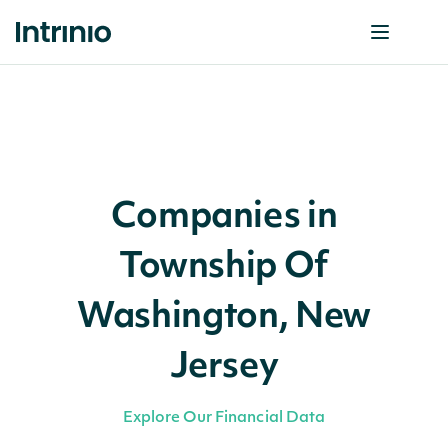
Companies in
Township Of
Washington, New
Jersey
Explore Our Financial Data