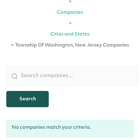
>
Companies
>
Cities and States
>
Township Of Washington, New Jersey Companies
Search
No companies match your criteria.