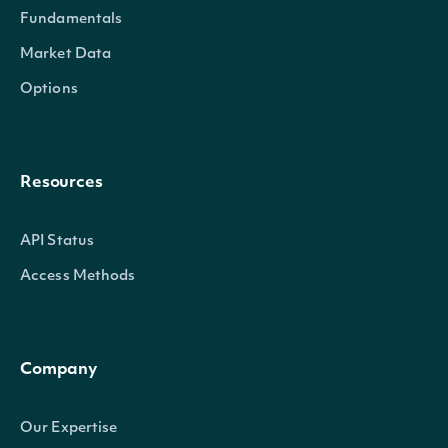
Fundamentals
Market Data
Options
Resources
API Status
Access Methods
Company
Our Expertise