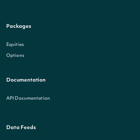
Packages
Equities
Options
Documentation
API Documentation
Data Feeds