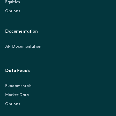
Equities
Options
Documentation
API Documentation
Data Feeds
Fundamentals
Market Data
Options