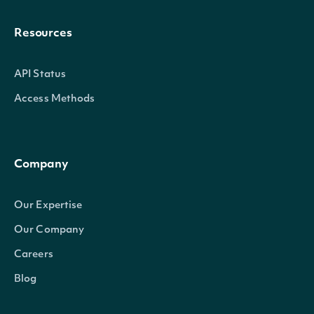
Resources
API Status
Access Methods
Company
Our Expertise
Our Company
Careers
Blog