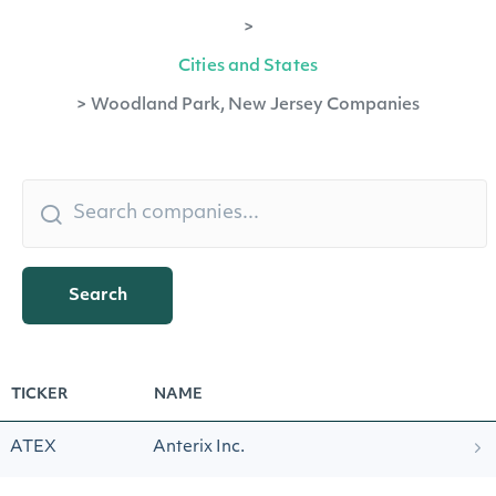
>
Cities and States
>
Woodland Park, New Jersey Companies
Search
TICKER
NAME
ATEX
Anterix Inc.