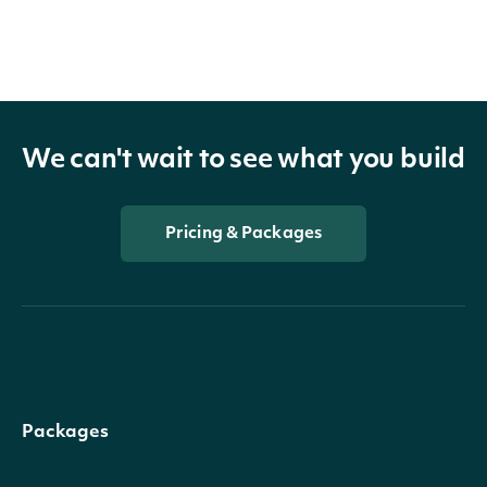
We can't wait to see what you build
Pricing & Packages
Packages