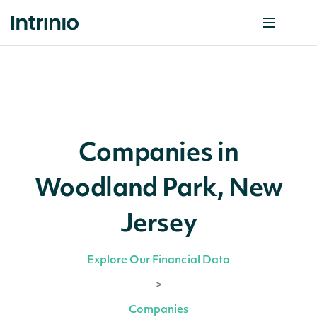
Companies in
Woodland Park, New
Jersey
Explore Our Financial Data
>
Companies