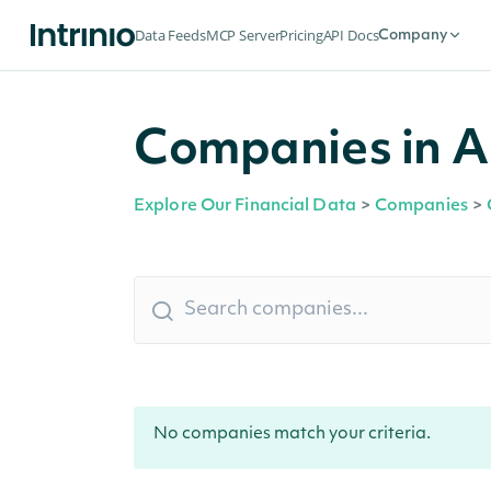
Data Feeds
MCP Server
Pricing
API Docs
Company
Companies in A
Explore Our Financial Data
>
Companies
>
No companies match your criteria.