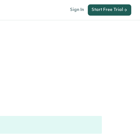
Sign In
Start Free Trial