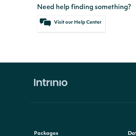
Need help finding something?
Visit our Help Center
Packages
Da