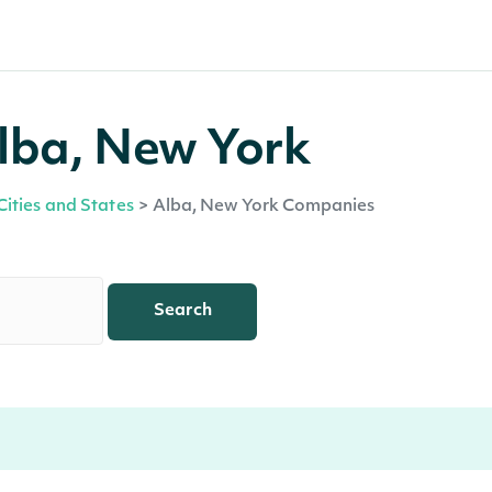
lba, New York
Cities and States
>
Alba, New York Companies
Search