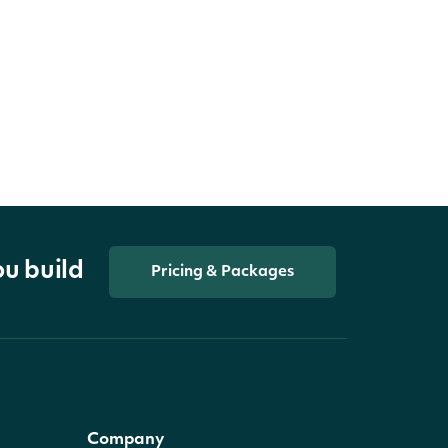
ou build
Pricing & Packages
Company