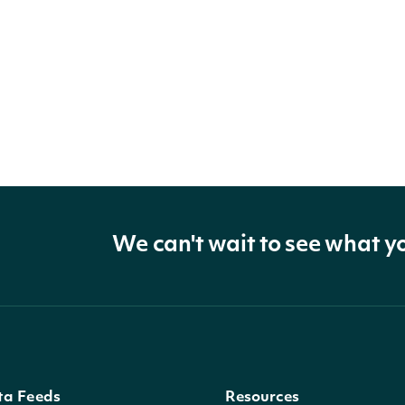
We can't wait to see what y
ta Feeds
Resources