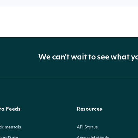
We can't wait to see what y
ta Feeds
Resources
damentals
API Status