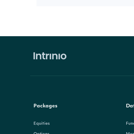
Packages
Da
Equities
Fun