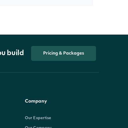
ou build
Pricing & Packages
Company
Our Expertise