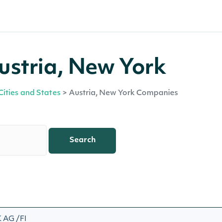
ustria, New York
Cities and States
>
Austria, New York Companies
Search
AG /FI