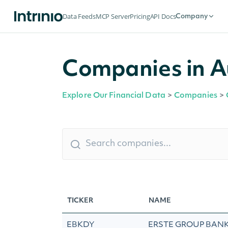
Data Feeds
MCP Server
Pricing
API Docs
Company
Companies in A
Explore Our Financial Data
>
Companies
>
TICKER
NAME
EBKDY
ERSTE GROUP BANK 