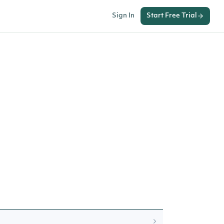
Sign In
Start Free Trial