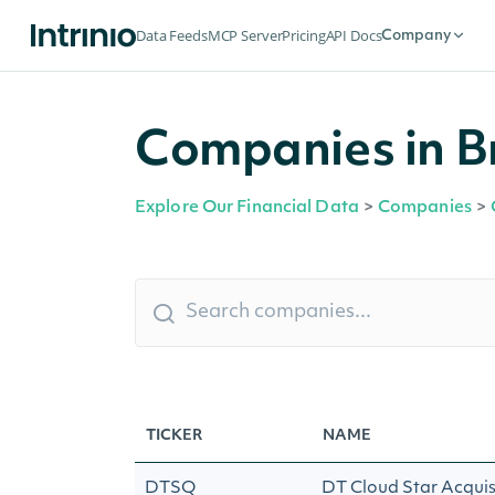
Data Feeds
MCP Server
Pricing
API Docs
Company
Companies in B
Explore Our Financial Data
>
Companies
>
TICKER
NAME
DTSQ
DT Cloud Star Acquis