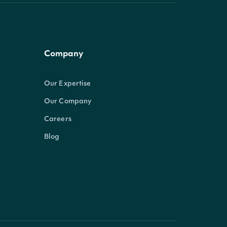
Company
Our Expertise
Our Company
Careers
Blog