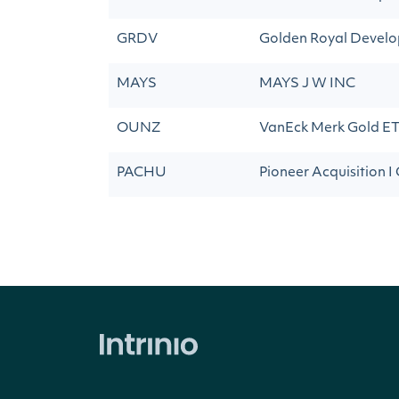
GRDV
Golden Royal Develo
MAYS
MAYS J W INC
OUNZ
VanEck Merk Gold E
PACHU
Pioneer Acquisition I