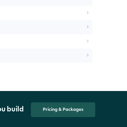
ou build
Pricing & Packages