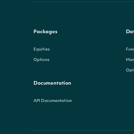
Packages
Da
Equities
Fun
Options
Mar
Opt
Documentation
API Documentation