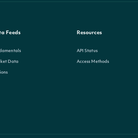
ta Feeds
Resources
damentals
API Status
ket Data
Access Methods
ions