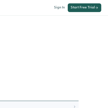
Sign In
Start Free Trial