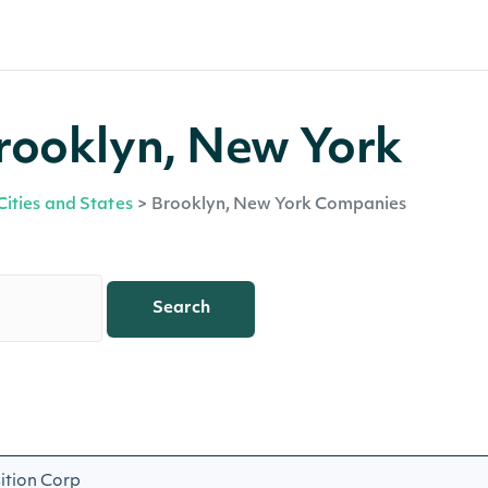
rooklyn, New York
Cities and States
>
Brooklyn, New York Companies
Search
ition Corp