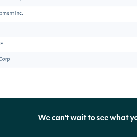
pment Inc.
TF
 Corp
We can't wait to see what y