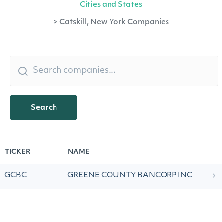
Cities and States
>
Catskill, New York Companies
Search
TICKER
NAME
GCBC
GREENE COUNTY BANCORP INC