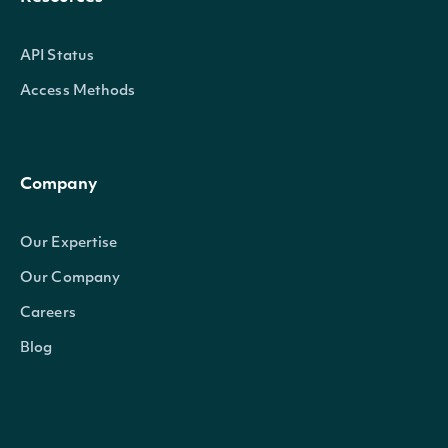
API Status
Access Methods
Company
Our Expertise
Our Company
Careers
Blog