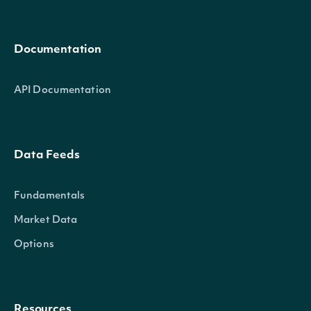
Documentation
API Documentation
Data Feeds
Fundamentals
Market Data
Options
Resources