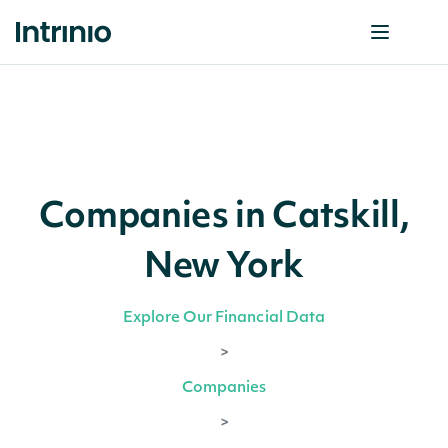
Companies in Catskill,
New York
Explore Our Financial Data
>
Companies
>