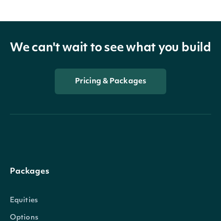
We can't wait to see what you build
Pricing & Packages
Packages
Equities
Options