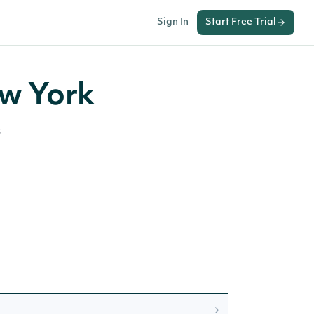
Sign In
Start Free Trial
ew York
s