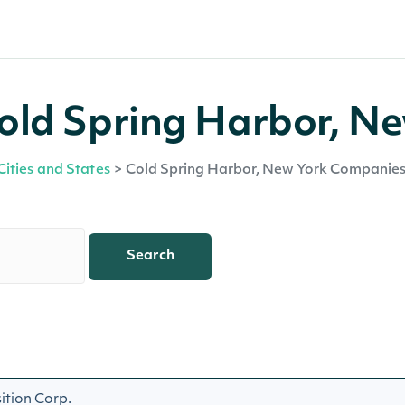
old Spring Harbor, N
Cities and States
>
Cold Spring Harbor, New York Companie
Search
ition Corp.