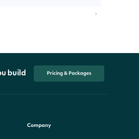
ou build
Pricing & Packages
Company