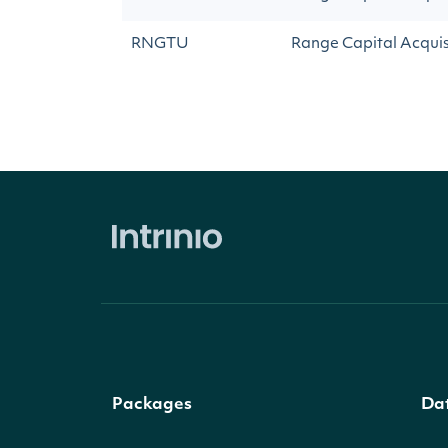
RNGTU
Range Capital Acquisi
Packages
Da