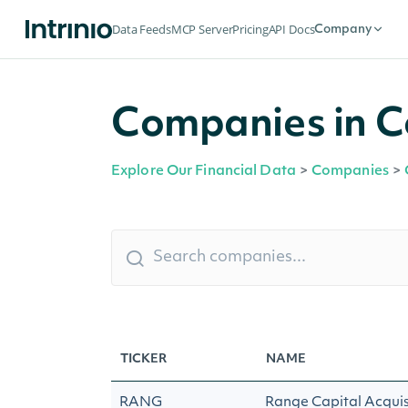
Data Feeds
MCP Server
Pricing
API Docs
Company
Companies in C
Explore Our Financial Data
>
Companies
>
TICKER
NAME
RANG
Range Capital Acquis