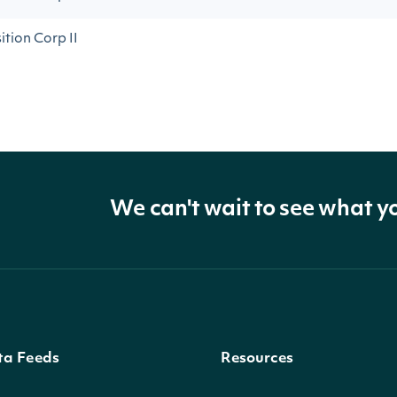
tion Corp II
We can't wait to see what y
ta Feeds
Resources