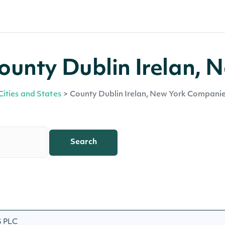
unty Dublin Irelan, 
Cities and States
>
County Dublin Irelan, New York Compani
Search
 PLC