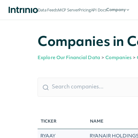
Data Feeds
MCP Server
Pricing
API Docs
Company
Companies in Co
Explore Our Financial Data
>
Companies
>
TICKER
NAME
RYAAY
RYANAIR HOLDINGS