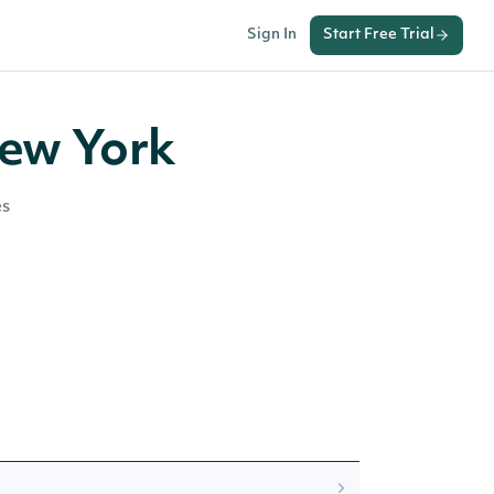
Sign In
Start Free Trial
New York
es