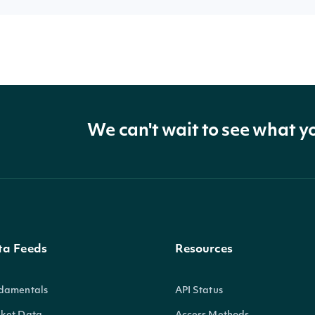
We can't wait to see what y
ta Feeds
Resources
damentals
API Status