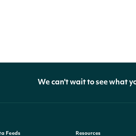
We can't wait to see what y
ta Feeds
Resources