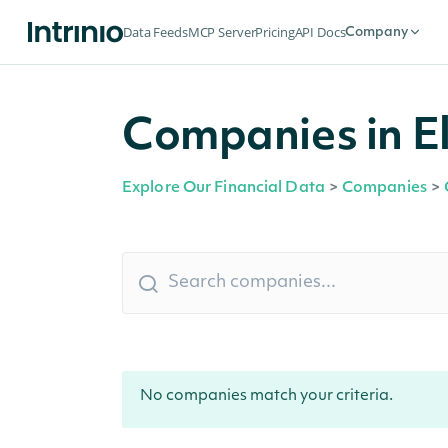
Data Feeds
MCP Server
Pricing
API Docs
Company
Companies in E
Explore Our Financial Data
>
Companies
>
No companies match your criteria.