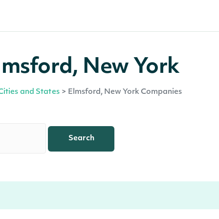
lmsford, New York
Cities and States
>
Elmsford, New York Companies
Search