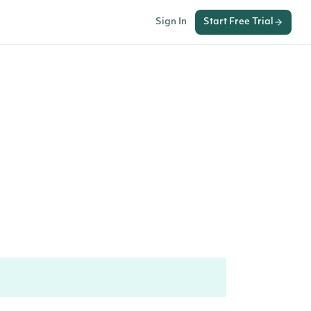
Sign In
Start Free Trial