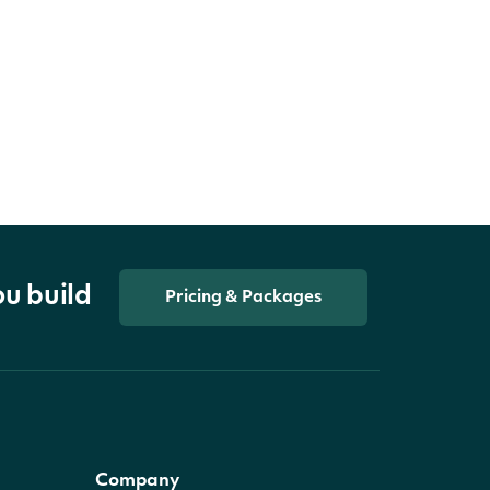
ou build
Pricing & Packages
Company