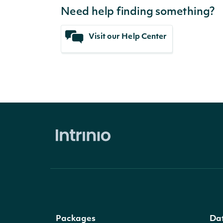
Need help finding something?
Visit our Help Center
Packages
Da