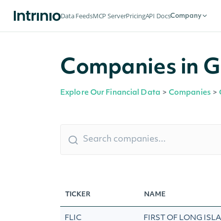
Data Feeds
MCP Server
Pricing
API Docs
Company
Companies in G
Explore Our Financial Data
>
Companies
>
TICKER
NAME
FLIC
FIRST OF LONG ISL