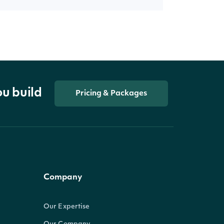
ou build
Pricing & Packages
Company
Our Expertise