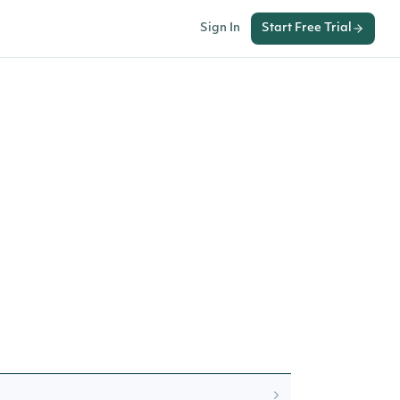
Sign In
Start Free Trial