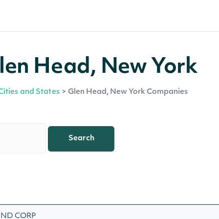
len Head, New York
Cities and States
>
Glen Head, New York Companies
Search
AND CORP