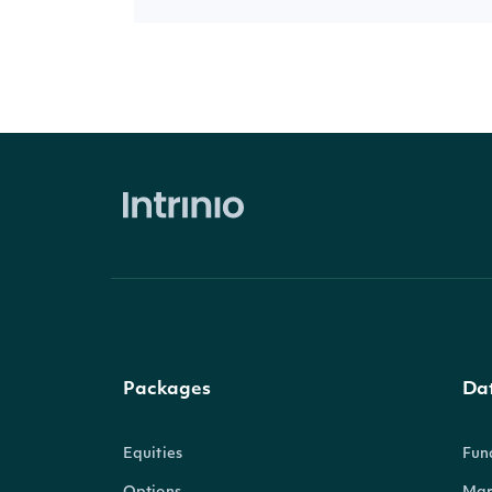
Packages
Da
Equities
Fun