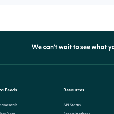
We can't wait to see what y
ta Feeds
Resources
damentals
API Status