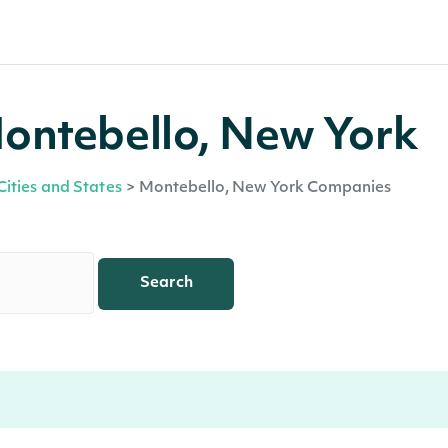
ontebello, New York
Cities and States
>
Montebello, New York Companies
Search