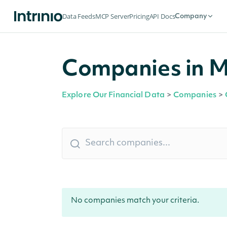
Data Feeds
MCP Server
Pricing
API Docs
Company
Companies in M
Explore Our Financial Data
>
Companies
>
No companies match your criteria.