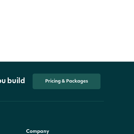
ou build
Pricing & Packages
Company