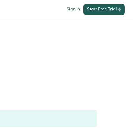
Sign In
Start Free Trial