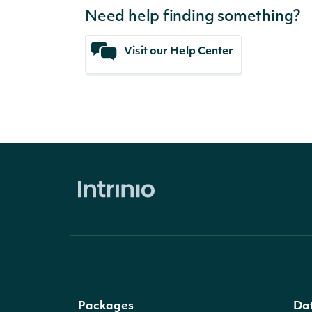
Need help finding something?
Visit our Help Center
Packages
Da