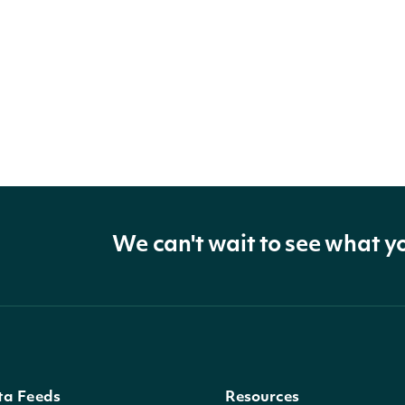
We can't wait to see what y
ta Feeds
Resources