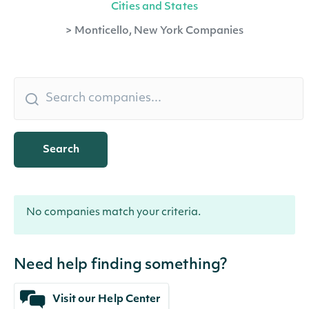
Cities and States
>
Monticello, New York Companies
Search
No companies match your criteria.
Need help finding something?
Visit our Help Center