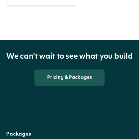
We can't wait to see what you build
Pricing & Packages
Packages