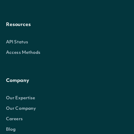
Resources
API Status
Access Methods
Company
Our Expertise
Our Company
Careers
Blog