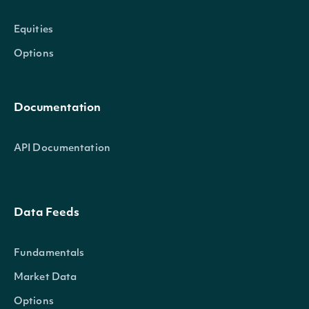
Equities
Options
Documentation
API Documentation
Data Feeds
Fundamentals
Market Data
Options