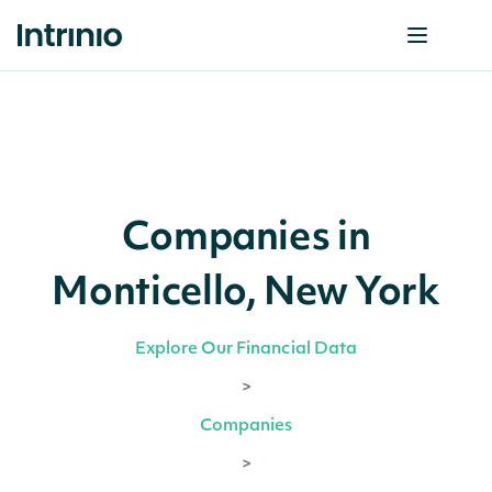
Companies in
Monticello, New York
Explore Our Financial Data
>
Companies
>