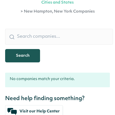
Cities and States
>
New Hampton, New York Companies
Search
No companies match your criteria.
Need help finding something?
Visit our Help Center