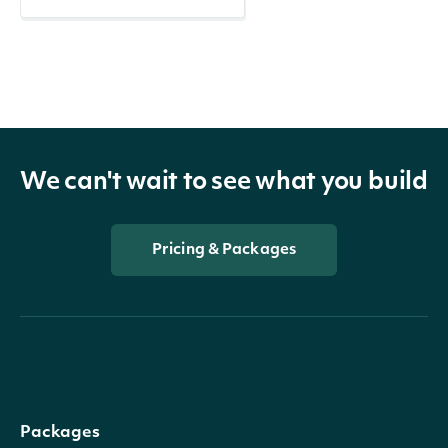
We can't wait to see what you build
Pricing & Packages
Packages