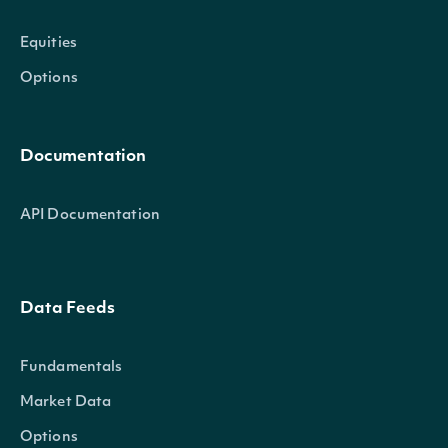
Equities
Options
Documentation
API Documentation
Data Feeds
Fundamentals
Market Data
Options