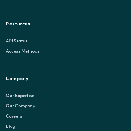
Resources
API Status
Access Methods
Company
Our Expertise
Our Company
Careers
Blog