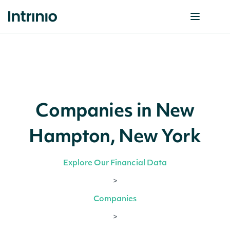
Companies in New
Hampton, New York
Explore Our Financial Data
>
Companies
>