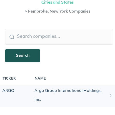
Cities and States
>
Pembroke, New York Companies
Search
TICKER
NAME
ARGO
Argo Group International Holdings,
Inc.