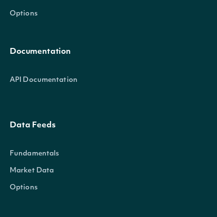
Options
Documentation
API Documentation
Data Feeds
Fundamentals
Market Data
Options