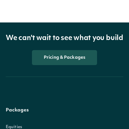
We can't wait to see what you build
Pricing & Packages
Packages
Equities