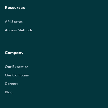
Resources
API Status
Access Methods
Company
Our Expertise
Our Company
Careers
Blog