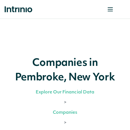
Companies in
Pembroke, New York
Explore Our Financial Data
>
Companies
>