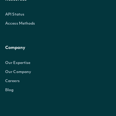
API Status
Access Methods
Company
Our Expertise
Our Company
Careers
Blog