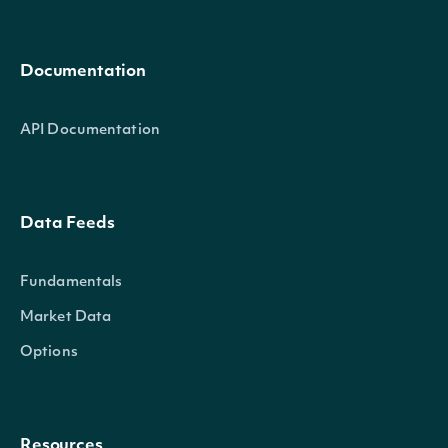
Documentation
API Documentation
Data Feeds
Fundamentals
Market Data
Options
Resources