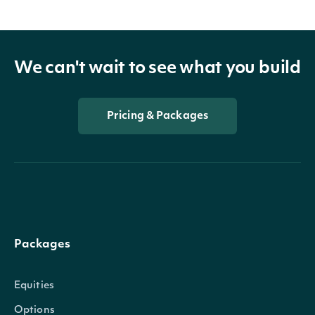
We can't wait to see what you build
Pricing & Packages
Packages
Equities
Options