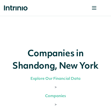
Companies in
Shandong, New York
Explore Our Financial Data
>
Companies
>