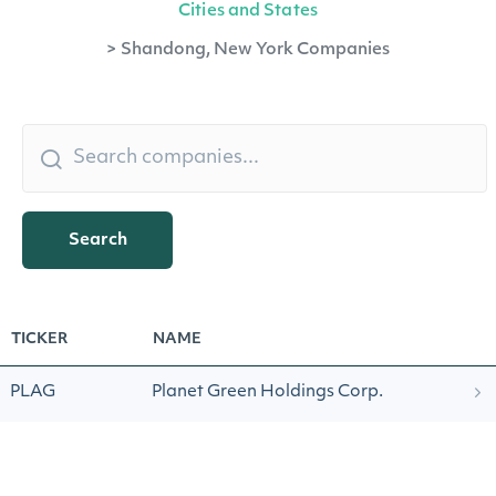
Cities and States
>
Shandong, New York Companies
Search
TICKER
NAME
PLAG
Planet Green Holdings Corp.