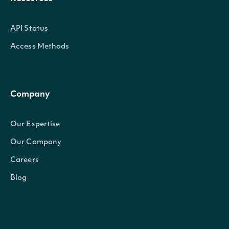
API Status
Access Methods
Company
Our Expertise
Our Company
Careers
Blog