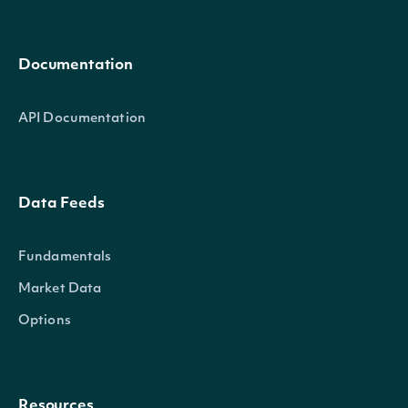
Documentation
API Documentation
Data Feeds
Fundamentals
Market Data
Options
Resources