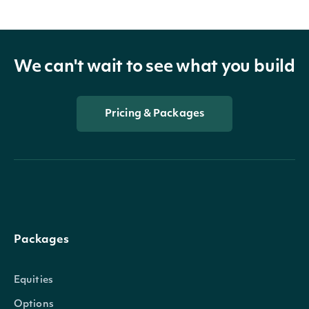
We can't wait to see what you build
Pricing & Packages
Packages
Equities
Options