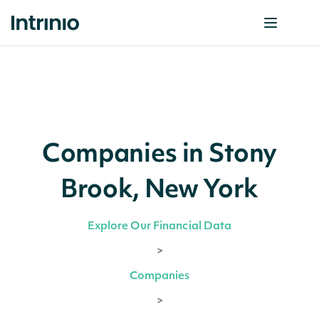
Companies in Stony
Brook, New York
Explore Our Financial Data
>
Companies
>