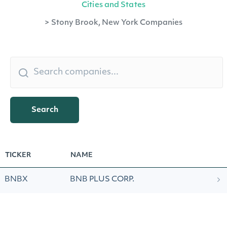
Cities and States
>
Stony Brook, New York Companies
Search
TICKER
NAME
BNBX
BNB PLUS CORP.