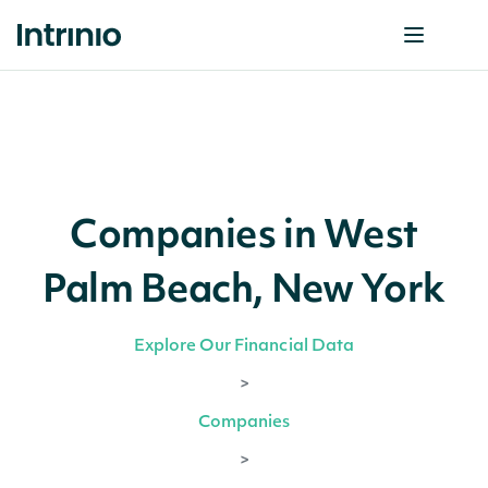
Companies in West
Palm Beach, New York
Explore Our Financial Data
>
Companies
>