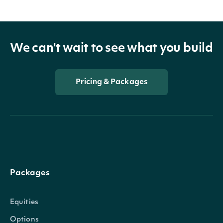
We can't wait to see what you build
Pricing & Packages
Packages
Equities
Options