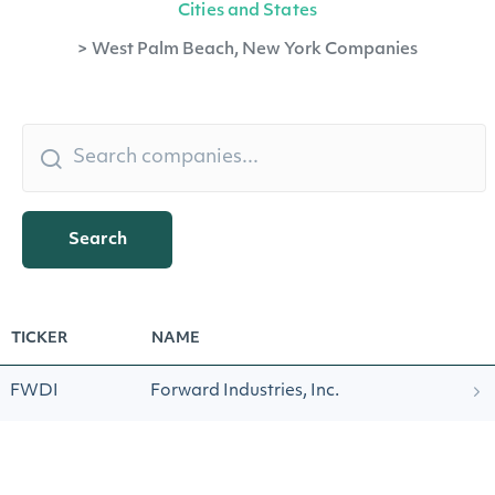
Cities and States
>
West Palm Beach, New York Companies
Search
TICKER
NAME
FWDI
Forward Industries, Inc.