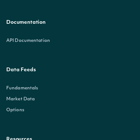
Documentation
API Documentation
Data Feeds
Fundamentals
Market Data
Options
Resources