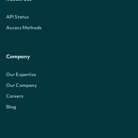
API Status
Access Methods
Company
Our Expertise
Our Company
Careers
Blog