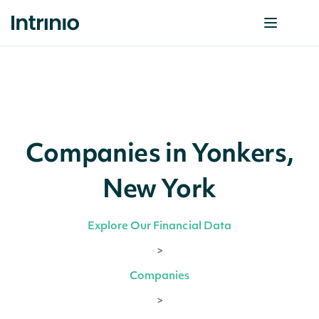
Companies in Yonkers,
New York
Explore Our Financial Data
>
Companies
>