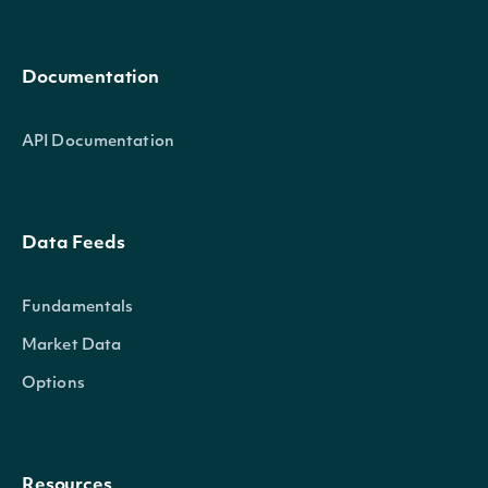
Documentation
API Documentation
Data Feeds
Fundamentals
Market Data
Options
Resources