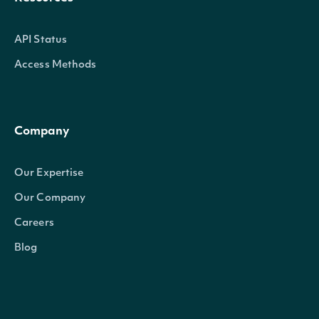
API Status
Access Methods
Company
Our Expertise
Our Company
Careers
Blog