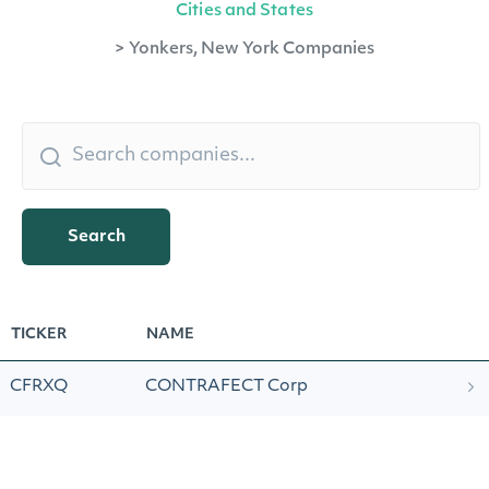
Cities and States
>
Yonkers, New York Companies
Search
TICKER
NAME
CFRXQ
CONTRAFECT Corp