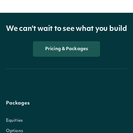
We can't wait to see what you build
Pricing & Packages
Packages
Equities
Options