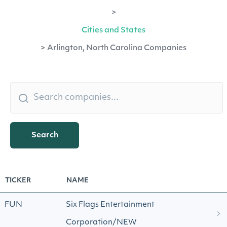
>
Cities and States
>
Arlington, North Carolina Companies
Search
TICKER
NAME
FUN
Six Flags Entertainment
Corporation/NEW