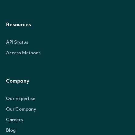
Resources
API Status
Access Methods
Company
Our Expertise
Our Company
Careers
Blog