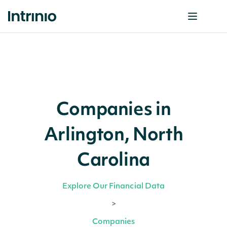
Companies in
Arlington, North
Carolina
Explore Our Financial Data
>
Companies