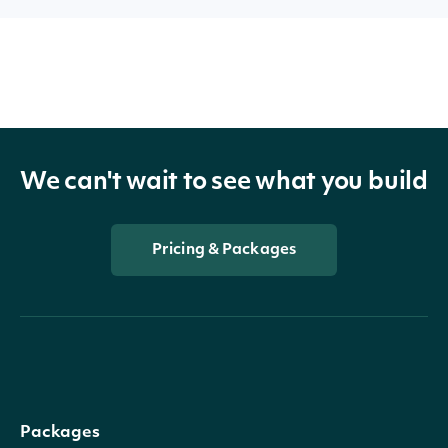
We can't wait to see what you build
Pricing & Packages
Packages