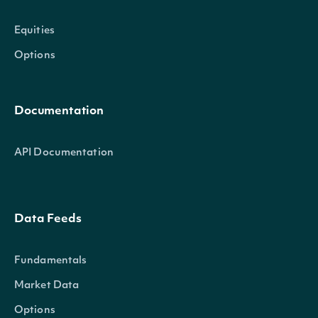
Equities
Options
Documentation
API Documentation
Data Feeds
Fundamentals
Market Data
Options