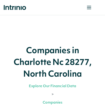
Companies in
Charlotte Nc 28277,
North Carolina
Explore Our Financial Data
>
Companies