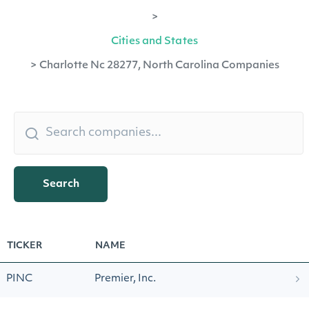
>
Cities and States
>
Charlotte Nc 28277, North Carolina Companies
Search
TICKER
NAME
PINC
Premier, Inc.