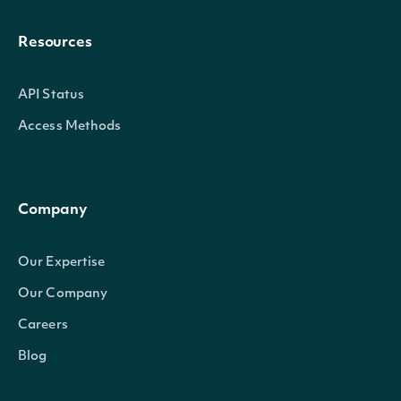
Resources
API Status
Access Methods
Company
Our Expertise
Our Company
Careers
Blog