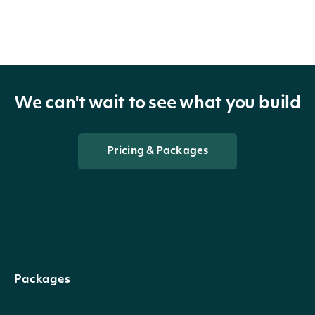
We can't wait to see what you build
Pricing & Packages
Packages