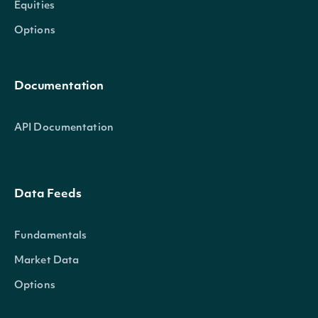
Equities
Options
Documentation
API Documentation
Data Feeds
Fundamentals
Market Data
Options