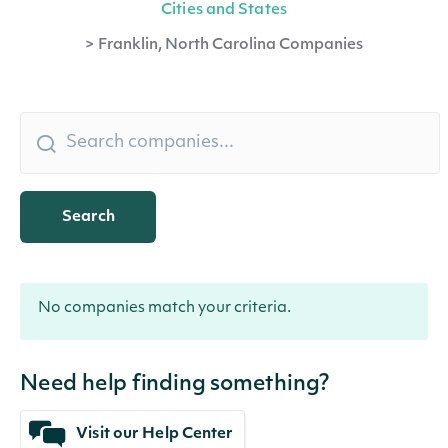
Cities and States
>
Franklin, North Carolina Companies
Search
No companies match your criteria.
Need help finding something?
Visit our Help Center