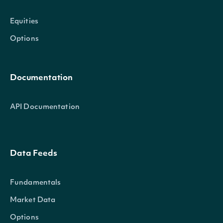
Equities
Options
Documentation
API Documentation
Data Feeds
Fundamentals
Market Data
Options