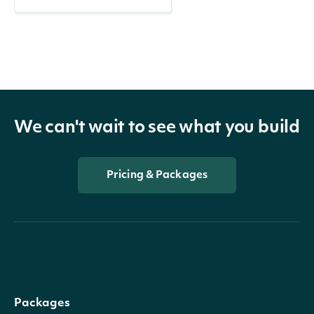
We can't wait to see what you build
Pricing & Packages
Packages