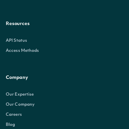
Resources
API Status
Access Methods
Company
Our Expertise
Our Company
Careers
Blog