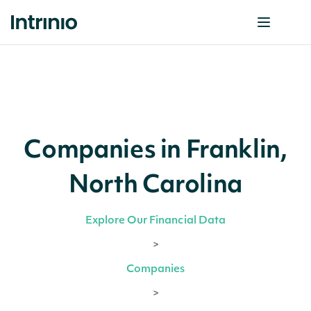
Companies in Franklin,
North Carolina
Explore Our Financial Data
>
Companies
>