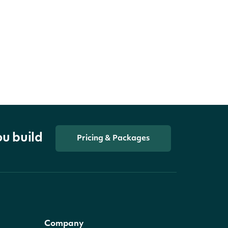
ou build
Pricing & Packages
Company