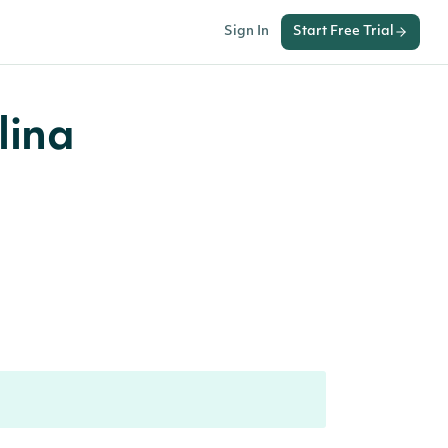
Sign In
Start Free Trial
lina