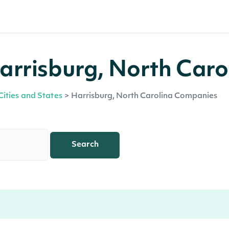
arrisburg, North Caro
Cities and States
>
Harrisburg, North Carolina Companies
Search