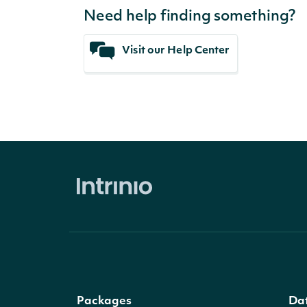
Need help finding something?
Visit our Help Center
Packages
Da