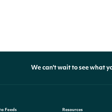
We can't wait to see what y
ta Feeds
Resources