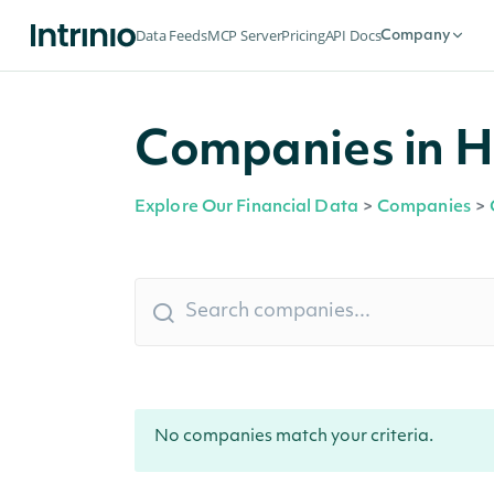
Data Feeds
MCP Server
Pricing
API Docs
Company
Companies in H
Explore Our Financial Data
>
Companies
>
No companies match your criteria.