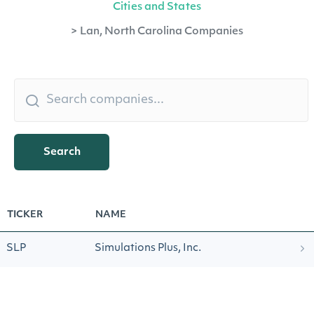
Cities and States
>
Lan, North Carolina Companies
Search
TICKER
NAME
SLP
Simulations Plus, Inc.