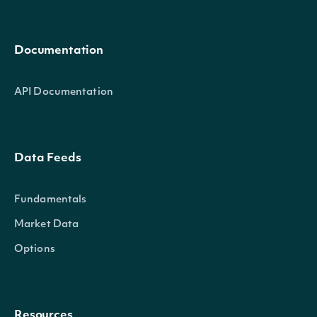
Documentation
API Documentation
Data Feeds
Fundamentals
Market Data
Options
Resources