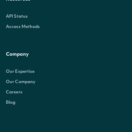
API Status
Access Methods
Company
Our Expertise
Our Company
Careers
Blog