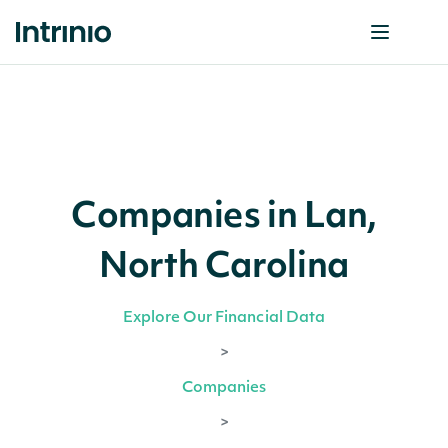
Companies in Lan,
North Carolina
Explore Our Financial Data
>
Companies
>