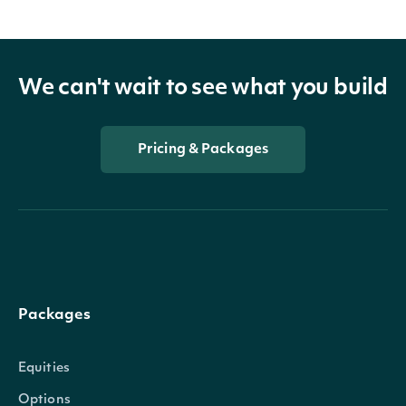
We can't wait to see what you build
Pricing & Packages
Packages
Equities
Options