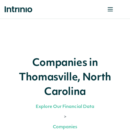
Companies in
Thomasville, North
Carolina
Explore Our Financial Data
>
Companies