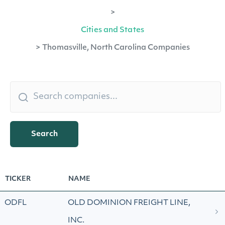
>
Cities and States
>
Thomasville, North Carolina Companies
Search
TICKER
NAME
ODFL
OLD DOMINION FREIGHT LINE,
INC.