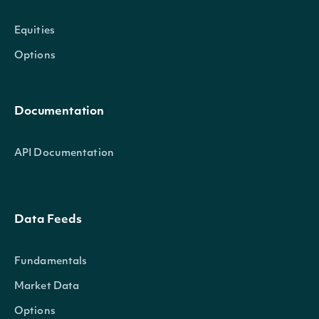
Equities
Options
Documentation
API Documentation
Data Feeds
Fundamentals
Market Data
Options