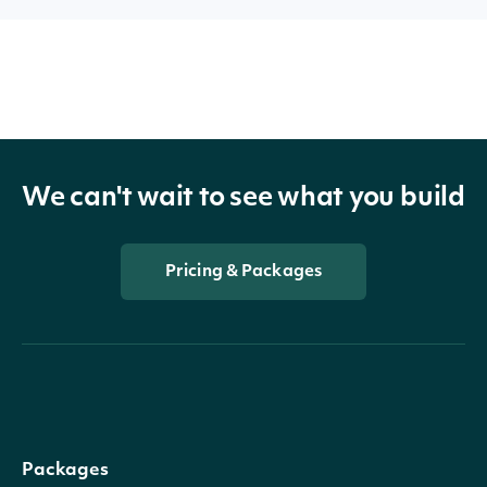
We can't wait to see what you build
Pricing & Packages
Packages