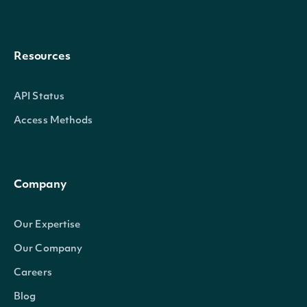
Resources
API Status
Access Methods
Company
Our Expertise
Our Company
Careers
Blog