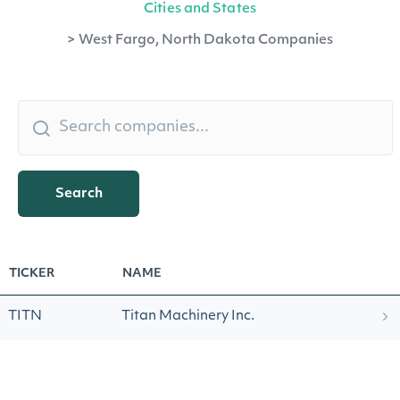
Cities and States
>
West Fargo, North Dakota Companies
Search
TICKER
NAME
TITN
Titan Machinery Inc.