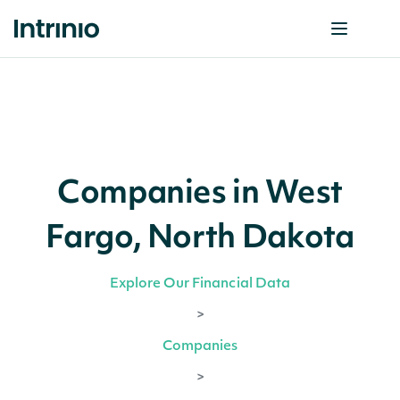
Companies in West
Fargo, North Dakota
Explore Our Financial Data
>
Companies
>