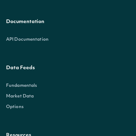
Documentation
API Documentation
Data Feeds
Fundamentals
Market Data
Options
Resources