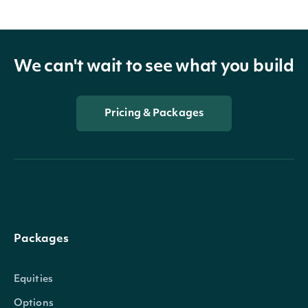
We can't wait to see what you build
Pricing & Packages
Packages
Equities
Options