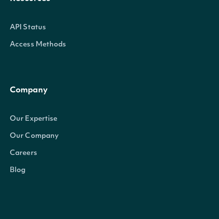
API Status
Access Methods
Company
Our Expertise
Our Company
Careers
Blog