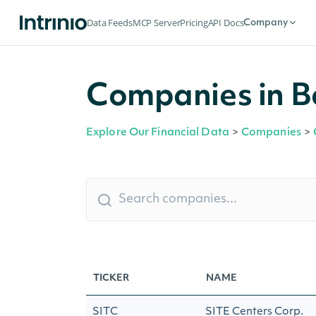
Data Feeds
MCP Server
Pricing
API Docs
Company
Companies in 
Explore Our Financial Data
>
Companies
>
TICKER
NAME
SITC
SITE Centers Corp.