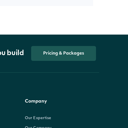
ou build
Pricing & Packages
Company
Our Expertise