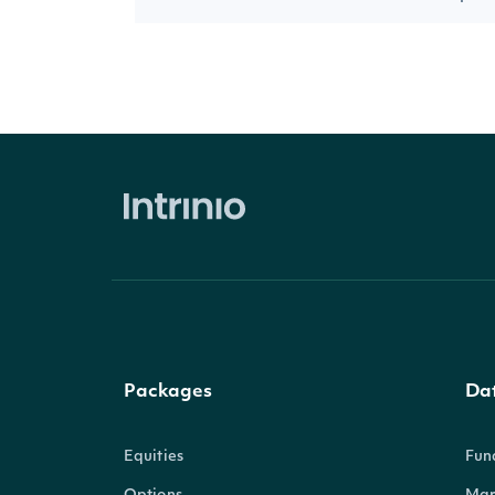
Packages
Da
Equities
Fun