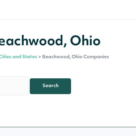
Beachwood, Ohio
Cities and States
>
Beachwood, Ohio Companies
Search