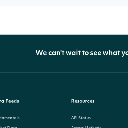
We can't wait to see what y
ta Feeds
Resources
damentals
API Status