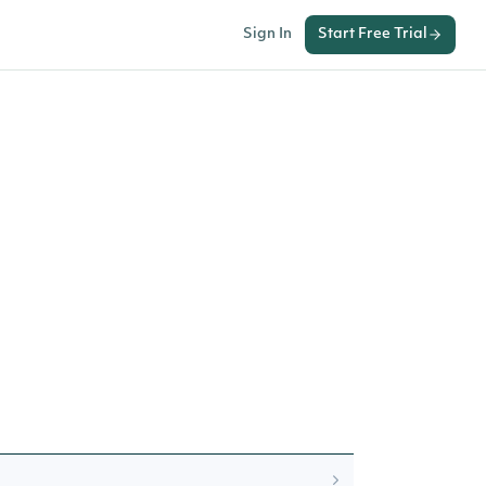
Sign In
Start Free Trial