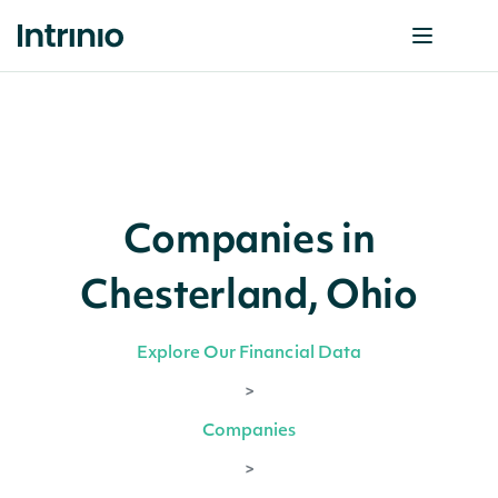
Companies in
Chesterland, Ohio
Explore Our Financial Data
>
Companies
>