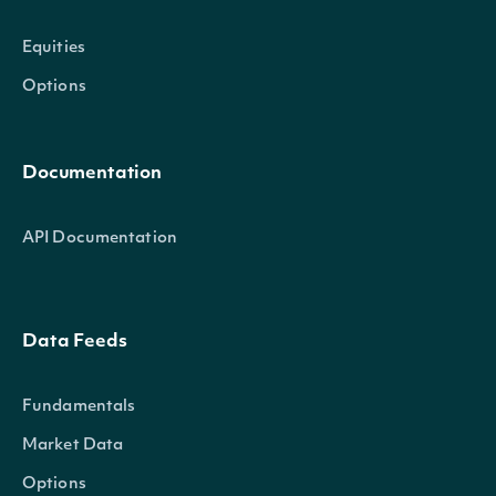
Equities
Options
Documentation
API Documentation
Data Feeds
Fundamentals
Market Data
Options