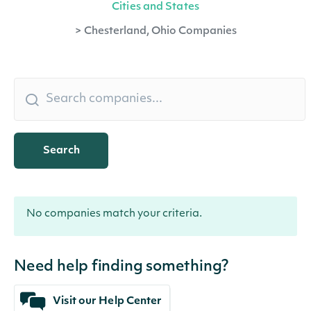
Cities and States
>
Chesterland, Ohio Companies
Search
No companies match your criteria.
Need help finding something?
Visit our Help Center