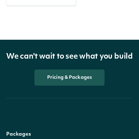
We can't wait to see what you build
Pricing & Packages
Packages