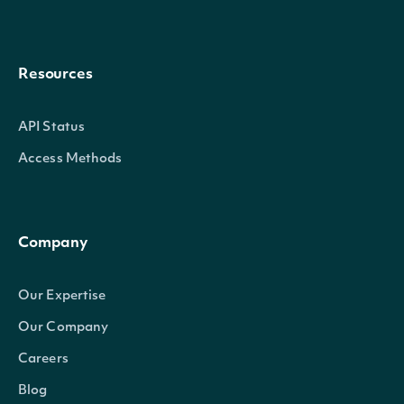
Resources
API Status
Access Methods
Company
Our Expertise
Our Company
Careers
Blog