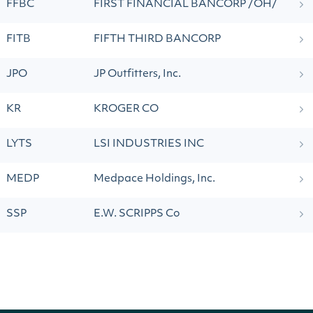
FFBC
FIRST FINANCIAL BANCORP /OH/
FITB
FIFTH THIRD BANCORP
JPO
JP Outfitters, Inc.
KR
KROGER CO
LYTS
LSI INDUSTRIES INC
MEDP
Medpace Holdings, Inc.
SSP
E.W. SCRIPPS Co