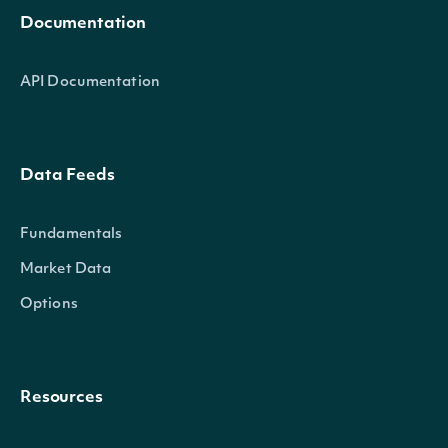
Documentation
API Documentation
Data Feeds
Fundamentals
Market Data
Options
Resources