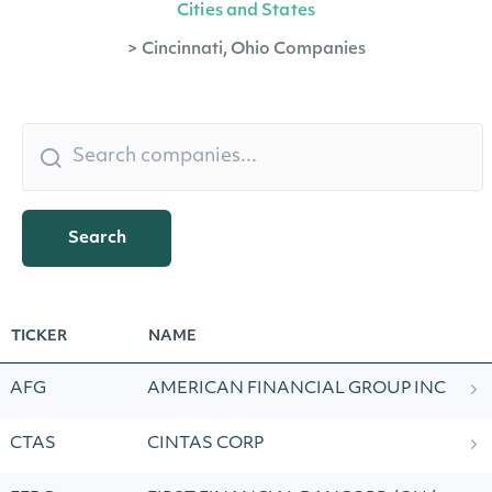
Cities and States
>
Cincinnati, Ohio Companies
Search
TICKER
NAME
AFG
AMERICAN FINANCIAL GROUP INC
CTAS
CINTAS CORP