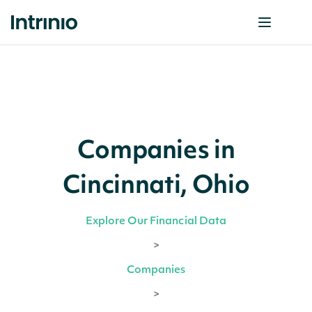
Companies in
Cincinnati, Ohio
Explore Our Financial Data
>
Companies
>