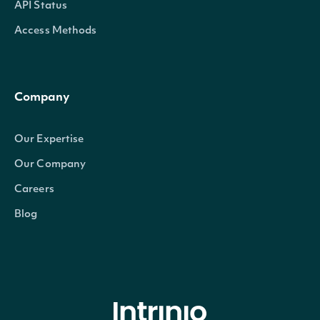
API Status
Access Methods
Company
Our Expertise
Our Company
Careers
Blog