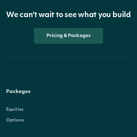
We can't wait to see what you build
Pricing & Packages
Packages
Equities
Options