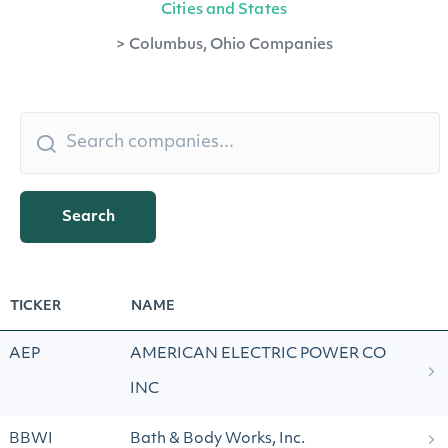
Cities and States
>
Columbus, Ohio Companies
Search
TICKER
NAME
AEP
AMERICAN ELECTRIC POWER CO
INC
BBWI
Bath & Body Works, Inc.