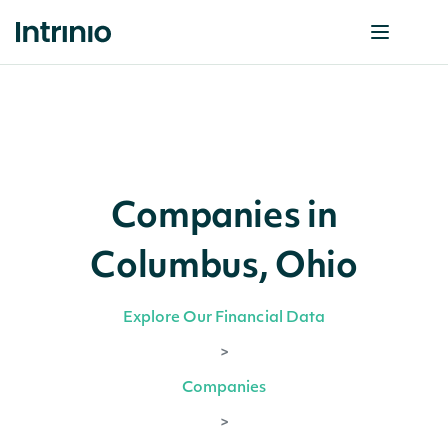
Companies in
Columbus, Ohio
Explore Our Financial Data
>
Companies
>