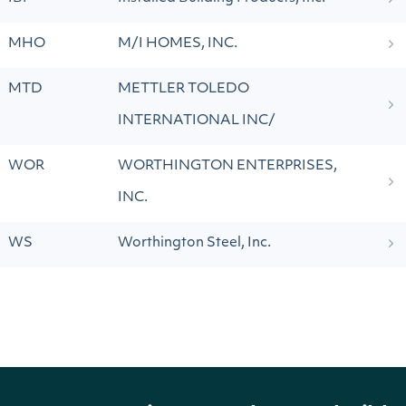
MHO
M/I HOMES, INC.
MTD
METTLER TOLEDO
INTERNATIONAL INC/
WOR
WORTHINGTON ENTERPRISES,
INC.
WS
Worthington Steel, Inc.