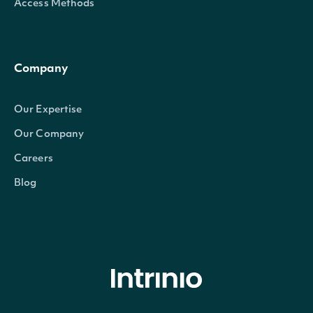
Access Methods
Company
Our Expertise
Our Company
Careers
Blog