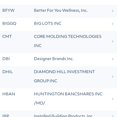
BFYW
Better For You Wellness, Inc.
BIGGQ
BIG LOTS INC
CMT
CORE MOLDING TECHNOLOGIES
INC
DBI
Designer Brands Inc.
DHIL
DIAMOND HILL INVESTMENT
GROUP INC
HBAN
HUNTINGTON BANCSHARES INC
/MD/
IBP
Installed Building Products, Inc.