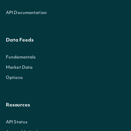
API Documentation
Data Feeds
Fundamentals
Market Data
Options
Resources
API Status