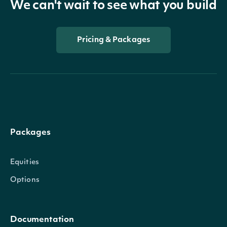
We can't wait to see what you build
Pricing & Packages
Packages
Equities
Options
Documentation