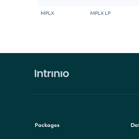
MPLX
MPLX LP
Packages
Da