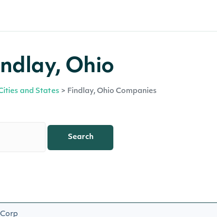
ndlay, Ohio
Cities and States
>
Findlay, Ohio Companies
Search
 Corp