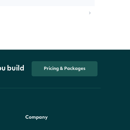
ou build
Pricing & Packages
Company