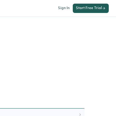
Sign In
Start Free Trial