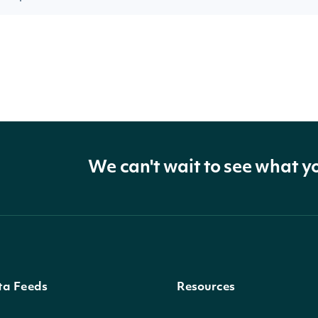
We can't wait to see what y
ta Feeds
Resources