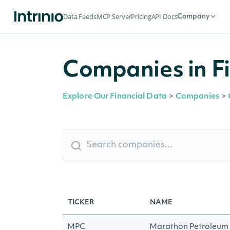
Data Feeds
MCP Server
Pricing
API Docs
Company
Companies in Fi
Explore Our Financial Data
>
Companies
>
TICKER
NAME
MPC
Marathon Petroleum