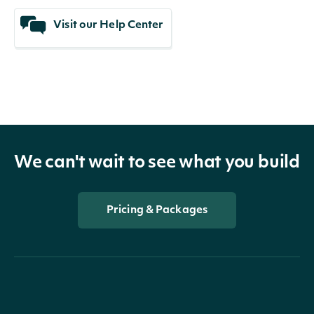
Visit our Help Center
We can't wait to see what you build
Pricing & Packages