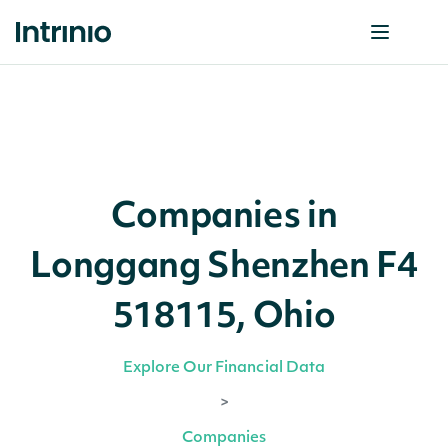
Companies in
Longgang Shenzhen F4
518115, Ohio
Explore Our Financial Data
>
Companies