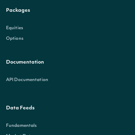
Packages
Equities
Options
Documentation
API Documentation
Data Feeds
Fundamentals