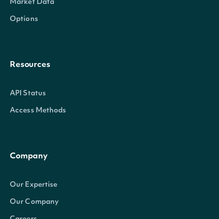
Market Data
Options
Resources
API Status
Access Methods
Company
Our Expertise
Our Company