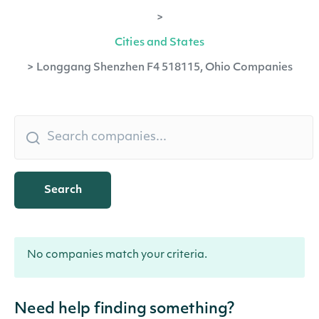
>
Cities and States
>
Longgang Shenzhen F4 518115, Ohio Companies
Search
No companies match your criteria.
Need help finding something?