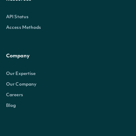
API Status
Access Methods
Company
Our Expertise
Our Company
Careers
Blog