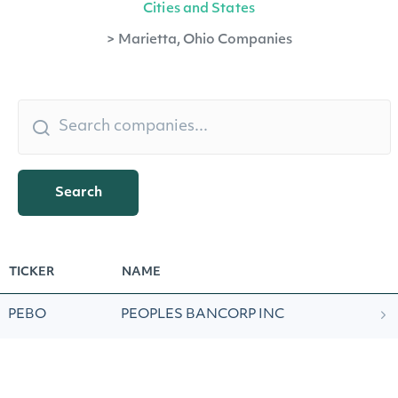
Cities and States
>
Marietta, Ohio Companies
Search
TICKER
NAME
PEBO
PEOPLES BANCORP INC