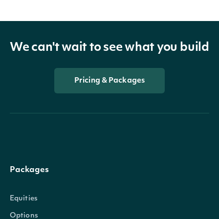
We can't wait to see what you build
Pricing & Packages
Packages
Equities
Options