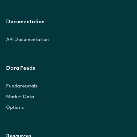
Documentation
API Documentation
Data Feeds
Fundamentals
Market Data
Options
Resources