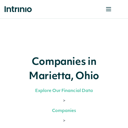
Companies in
Marietta, Ohio
Explore Our Financial Data
>
Companies
>