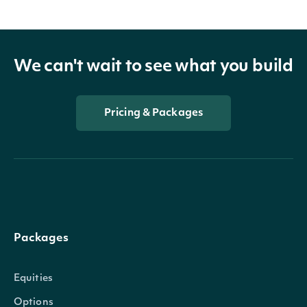
We can't wait to see what you build
Pricing & Packages
Packages
Equities
Options