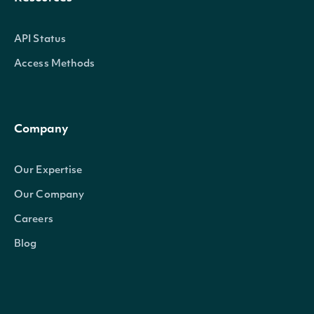
API Status
Access Methods
Company
Our Expertise
Our Company
Careers
Blog