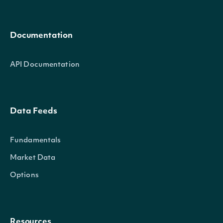
Documentation
API Documentation
Data Feeds
Fundamentals
Market Data
Options
Resources