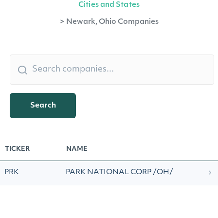
Cities and States
>
Newark, Ohio Companies
Search
TICKER
NAME
PRK
PARK NATIONAL CORP /OH/