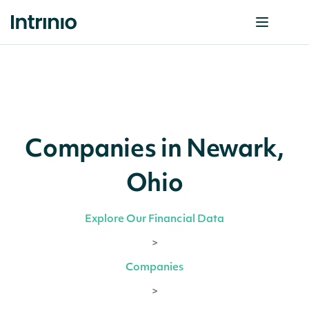
Companies in Newark,
Ohio
Explore Our Financial Data
>
Companies
>