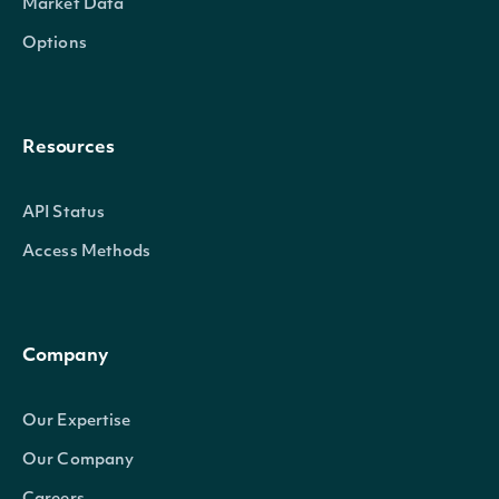
Market Data
Options
Resources
API Status
Access Methods
Company
Our Expertise
Our Company