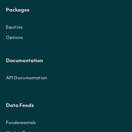
Packages
Equities
Options
Documentation
API Documentation
Data Feeds
Fundamentals