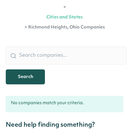
>
Cities and States
>
Richmond Heights, Ohio Companies
Search
No companies match your criteria.
Need help finding something?