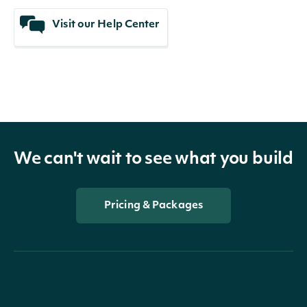
Visit our Help Center
We can't wait to see what you build
Pricing & Packages