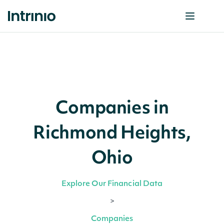
Companies in
Richmond Heights,
Ohio
Explore Our Financial Data
>
Companies