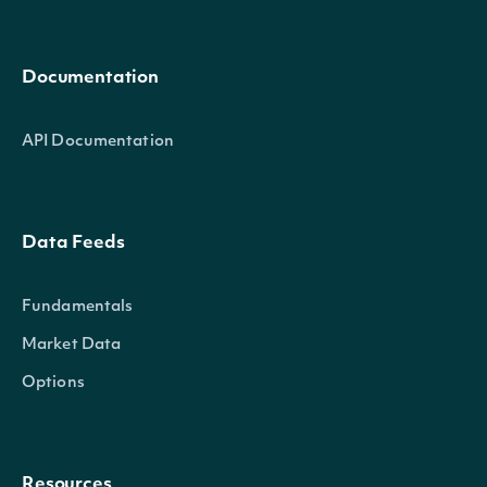
Documentation
API Documentation
Data Feeds
Fundamentals
Market Data
Options
Resources