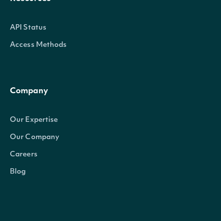
API Status
Access Methods
Company
Our Expertise
Our Company
Careers
Blog