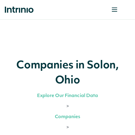
Companies in Solon,
Ohio
Explore Our Financial Data
>
Companies
>