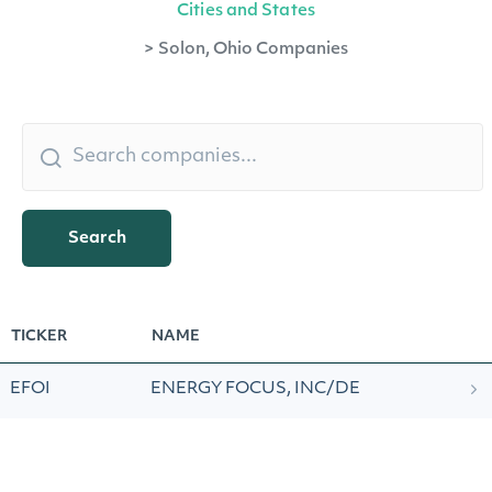
Cities and States
>
Solon, Ohio Companies
Search
TICKER
NAME
EFOI
ENERGY FOCUS, INC/DE