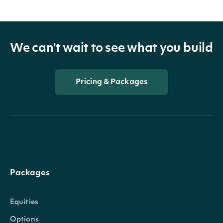
We can't wait to see what you build
Pricing & Packages
Packages
Equities
Options